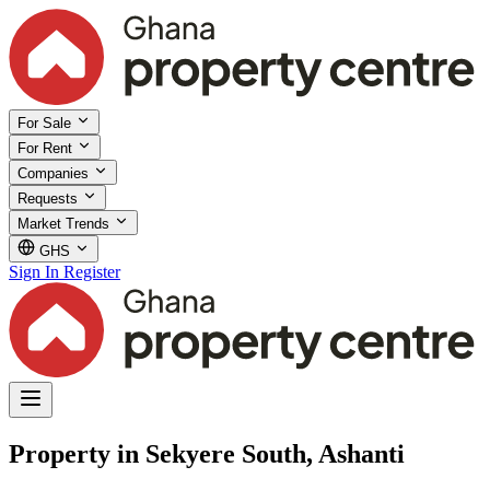
For Sale
For Rent
Companies
Requests
Market Trends
GHS
Sign In
Register
Property in Sekyere South, Ashanti