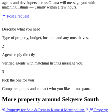
agents and developers across Ghana will message you with
matching listings — usually within a few hours.
Post a request
1
Describe what you need
Type of property, budget, location and any must-haves.
2
Agents reply directly
Verified agents with matching listings message you.
3
Pick the one for you
Compare options and contact who you like — no spam.
More property around Sekyere South
Property for Sale & Rent in Kumasi Metropolitan
Property