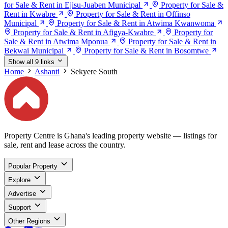
for Sale & Rent in Ejisu-Juaben Municipal
Property for Sale &
Rent in Kwabre
Property for Sale & Rent in Offinso
Municipal
Property for Sale & Rent in Atwima Kwanwoma
Property for Sale & Rent in Afigya-Kwabre
Property for
Sale & Rent in Atwima Mponua
Property for Sale & Rent in
Bekwai Municipal
Property for Sale & Rent in Bosomtwe
Show all 9 links
Home
Ashanti
Sekyere South
Property Centre is Ghana's leading property website — listings for
sale, rent and lease across the country.
Popular Property
Explore
Advertise
Support
Other Regions