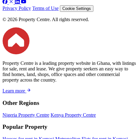
Privacy Policy
Terms of Use
Cookie Settings
© 2026 Property Centre. All rights reserved.
Property Centre is a leading property website in Ghana, with listings
for sale, rent and lease. We give property seekers an easy way to
find homes, land, shops, office spaces and other commercial
property across the country.
Learn more
Other Regions
Nigeria Property Centre
Kenya Property Centre
Popular Property
Houses for rent in Kumasi Metropolitan
Flats for rent in Kumasi