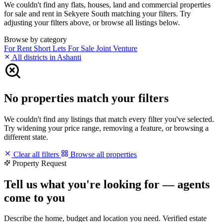
We couldn't find any flats, houses, land and commercial properties
for sale and rent in Sekyere South matching your filters. Try
adjusting your filters above, or browse all listings below.
Browse by category
For Rent
Short Lets
For Sale
Joint Venture
All districts in Ashanti
No properties match your filters
We couldn't find any listings that match every filter you've selected.
Try widening your price range, removing a feature, or browsing a
different state.
Clear all filters
Browse all properties
Property Request
Tell us what you're looking for — agents
come to you
Describe the home, budget and location you need. Verified estate