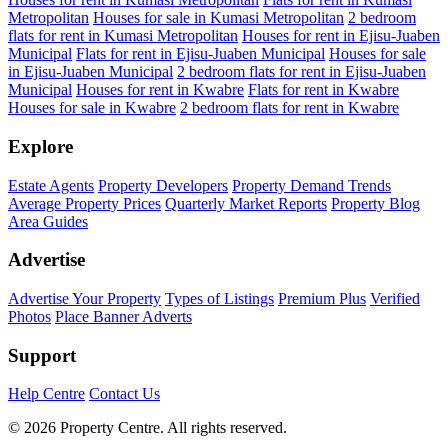
Metropolitan
Houses for sale in Kumasi Metropolitan
2 bedroom
flats for rent in Kumasi Metropolitan
Houses for rent in Ejisu-Juaben
Municipal
Flats for rent in Ejisu-Juaben Municipal
Houses for sale
in Ejisu-Juaben Municipal
2 bedroom flats for rent in Ejisu-Juaben
Municipal
Houses for rent in Kwabre
Flats for rent in Kwabre
Houses for sale in Kwabre
2 bedroom flats for rent in Kwabre
Explore
Estate Agents
Property Developers
Property Demand Trends
Average Property Prices
Quarterly Market Reports
Property Blog
Area Guides
Advertise
Advertise Your Property
Types of Listings
Premium Plus
Verified
Photos
Place Banner Adverts
Support
Help Centre
Contact Us
© 2026 Property Centre. All rights reserved.