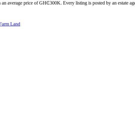
 an average price of GH₵300K. Every listing is posted by an estate agen
Farm Land