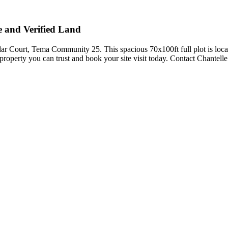
 and Verified Land
ar Court, Tema Community 25. This spacious 70x100ft full plot is loca
roperty you can trust and book your site visit today. Contact Chantell