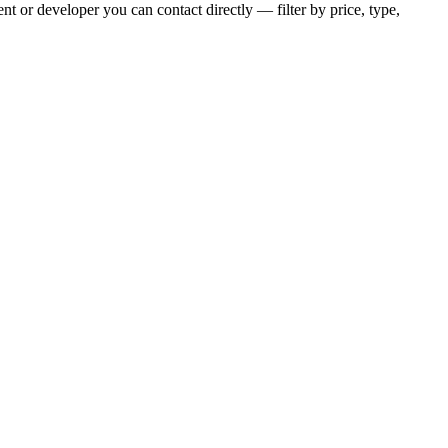
t or developer you can contact directly — filter by price, type,