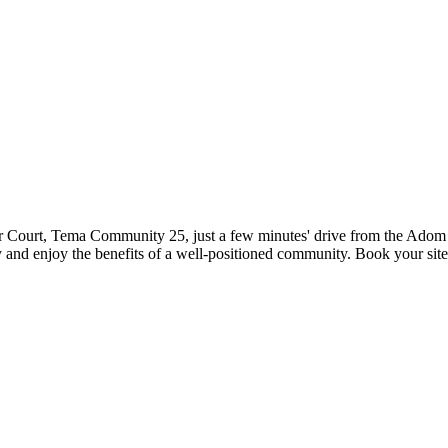
ar Court, Tema Community 25, just a few minutes' drive from the Adom 
y and enjoy the benefits of a well-positioned community. Book your site