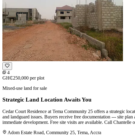
4
GH₵250,000
per plot
Mixed-use land for sale
Strategic Land Location Awaits You
Cedar Court Residence at Tema Community 25 offers a strategic locatio
and landguard issues. Buyers receive free documentation --- site plan a
immediate development. Free site visits are available. Call Chantelle o
Adom Estate Road, Community 25, Tema, Accra