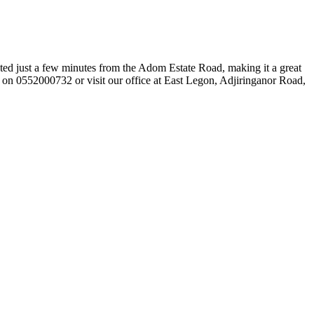
ted just a few minutes from the Adom Estate Road, making it a great
e on 0552000732 or visit our office at East Legon, Adjiringanor Road,