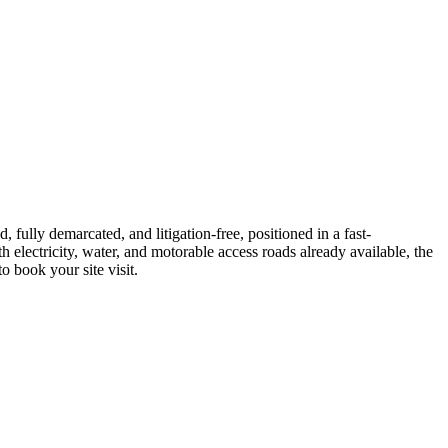
ully demarcated, and litigation‐free, positioned in a fast‐
 electricity, water, and motorable access roads already available, the
o book your site visit.