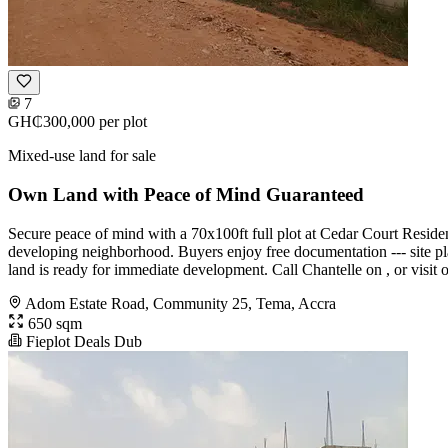
7
GH₵300,000
per plot
Mixed-use land for sale
Own Land with Peace of Mind Guaranteed
Secure peace of mind with a 70x100ft full plot at Cedar Court Residen
developing neighborhood. Buyers enjoy free documentation --- site plan
land is ready for immediate development. Call Chantelle on , or visit o
Adom Estate Road, Community 25, Tema, Accra
650 sqm
Fieplot Deals Dub