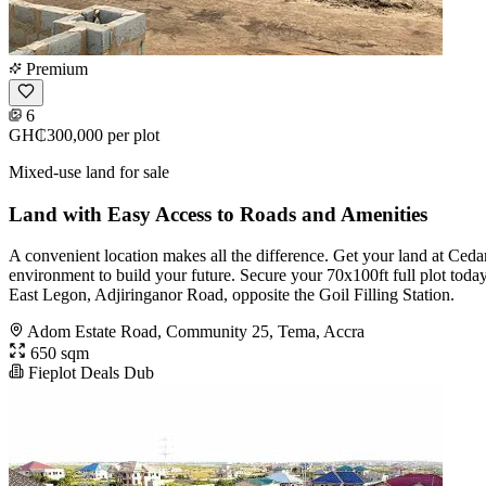
Premium
6
GH₵300,000
per plot
Mixed-use land for sale
Land with Easy Access to Roads and Amenities
A convenient location makes all the difference. Get your land at Ced
environment to build your future. Secure your 70x100ft full plot toda
East Legon, Adjiringanor Road, opposite the Goil Filling Station.
Adom Estate Road, Community 25, Tema, Accra
650 sqm
Fieplot Deals Dub