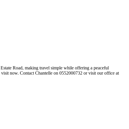
Estate Road, making travel simple while offering a peaceful
 visit now. Contact Chantelle on 0552000732 or visit our office at