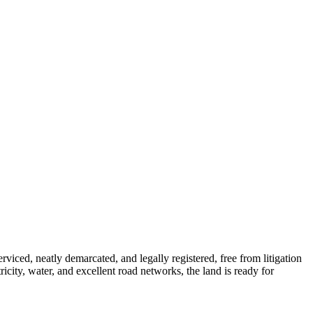
iced, neatly demarcated, and legally registered, free from litigation
icity, water, and excellent road networks, the land is ready for