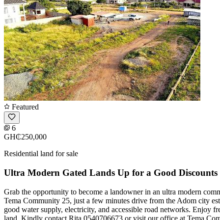
Featured
6
GH₵250,000
Residential land for sale
Ultra Modern Gated Lands Up for a Good Discounts
Grab the opportunity to become a landowner in an ultra modern commu
Tema Community 25, just a few minutes drive from the Adom city estat
good water supply, electricity, and accessible road networks. Enjoy fre
land. Kindly contact Rita 0540706673 or visit our office at Tema Com