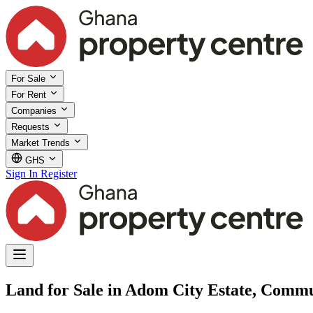
For Sale
For Rent
Companies
Requests
Market Trends
GHS
Sign In
Register
Land for Sale in Adom City Estate, Commu