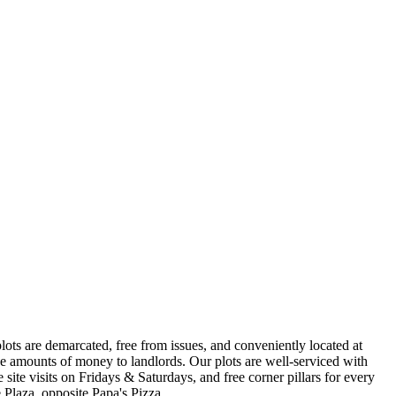
s are demarcated, free from issues, and conveniently located at
e amounts of money to landlords. Our plots are well-serviced with
site visits on Fridays & Saturdays, and free corner pillars for every
Plaza, opposite Papa's Pizza.