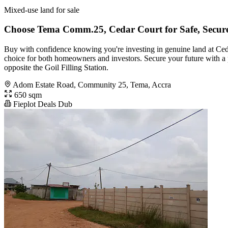
Mixed-use land for sale
Choose Tema Comm.25, Cedar Court for Safe, Secure
Buy with confidence knowing you're investing in genuine land at Ced
choice for both homeowners and investors. Secure your future with a p
opposite the Goil Filling Station.
Adom Estate Road, Community 25, Tema, Accra
650 sqm
Fieplot Deals Dub