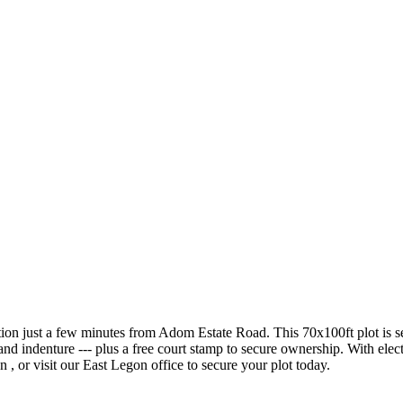
n just a few minutes from Adom Estate Road. This 70x100ft plot is serv
nd indenture --- plus a free court stamp to secure ownership. With electr
n , or visit our East Legon office to secure your plot today.