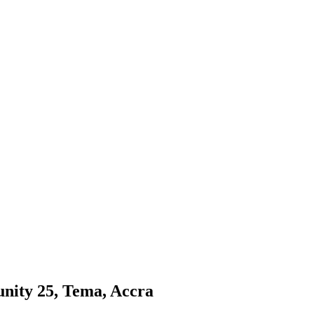
nity 25, Tema, Accra