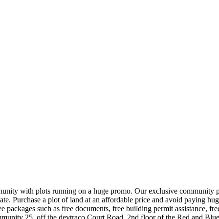
nity with plots running on a huge promo. Our exclusive community plot
e. Purchase a plot of land at an affordable price and avoid paying hug
e packages such as free documents, free building permit assistance, free 
munity 25, off the devtraco Court Road, 2nd floor of the Red and Blue 