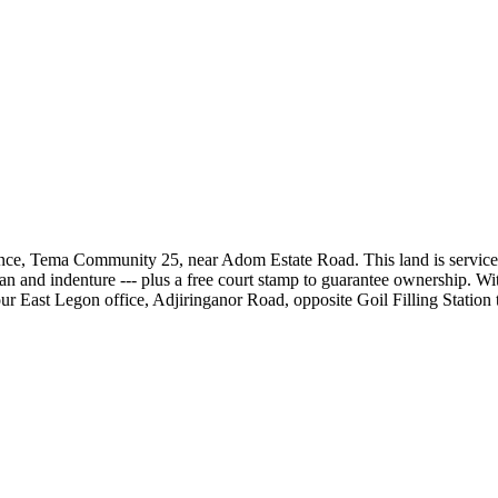
ce, Tema Community 25, near Adom Estate Road. This land is serviced, f
 and indenture --- plus a free court stamp to guarantee ownership. With
ur East Legon office, Adjiringanor Road, opposite Goil Filling Station t