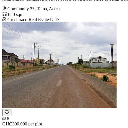
Community 25, Tema, Accra
650 sqm
Greentraco Real Estate LTD
6
GH₵300,000
per plot