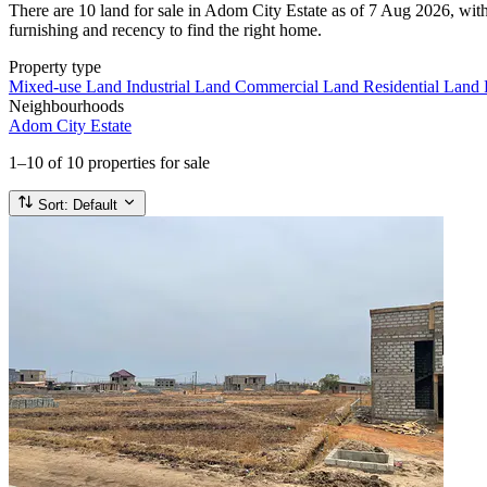
There are 10 land for sale in Adom City Estate as of 7 Aug 2026, with
furnishing and recency to find the right home.
Property type
Mixed-use Land
Industrial Land
Commercial Land
Residential Land
Neighbourhoods
Adom City Estate
1–10
of 10 properties for sale
Sort:
Default