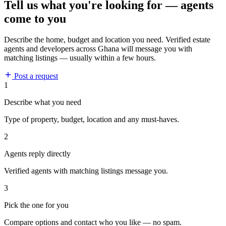
Tell us what you're looking for — agents
come to you
Describe the home, budget and location you need. Verified estate
agents and developers across Ghana will message you with
matching listings — usually within a few hours.
Post a request
1
Describe what you need
Type of property, budget, location and any must-haves.
2
Agents reply directly
Verified agents with matching listings message you.
3
Pick the one for you
Compare options and contact who you like — no spam.