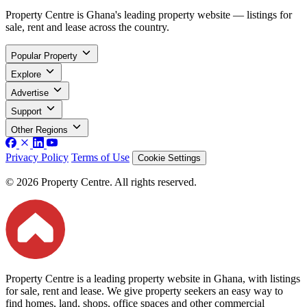
Property Centre is Ghana's leading property website — listings for
sale, rent and lease across the country.
Popular Property
Explore
Advertise
Support
Other Regions
Privacy Policy
Terms of Use
Cookie Settings
© 2026 Property Centre. All rights reserved.
Property Centre is a leading property website in Ghana, with listings
for sale, rent and lease. We give property seekers an easy way to
find homes, land, shops, office spaces and other commercial