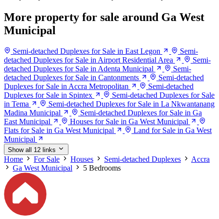
More property for sale around Ga West
Municipal
Semi-detached Duplexes for Sale in East Legon
Semi-
detached Duplexes for Sale in Airport Residential Area
Semi-
detached Duplexes for Sale in Adenta Municipal
Semi-
detached Duplexes for Sale in Cantonments
Semi-detached
Duplexes for Sale in Accra Metropolitan
Semi-detached
Duplexes for Sale in Spintex
Semi-detached Duplexes for Sale
in Tema
Semi-detached Duplexes for Sale in La Nkwantanang
Madina Municipal
Semi-detached Duplexes for Sale in Ga
East Municipal
Houses for Sale in Ga West Municipal
Flats for Sale in Ga West Municipal
Land for Sale in Ga West
Municipal
Show all 12 links
Home
For Sale
Houses
Semi-detached Duplexes
Accra
Ga West Municipal
5 Bedrooms