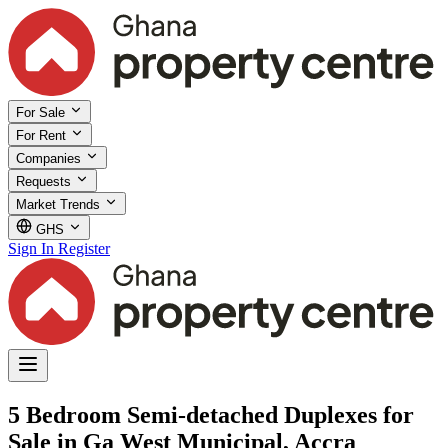
For Sale
For Rent
Companies
Requests
Market Trends
GHS
Sign In
Register
5 Bedroom Semi-detached Duplexes for
Sale in Ga West Municipal, Accra