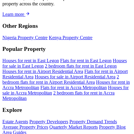
property across the country.
Learn more
Other Regions
Nigeria Property Centre
Kenya Property Centre
Popular Property
Houses for rent in East Legon
Flats for rent in East Legon
Houses
for sale in East Legon
2 bedroom flats for rent in East Legon
Houses for rent in Airport Residential Area
Flats for rent in Airport
Residential Area
Houses for sale in Airport Residential Area
2
bedroom flats for rent in Airport Residential Area
Houses for rent in
Accra Metropolitan
Flats for rent in Accra Metropolitan
Houses for
sale in Accra Metropolitan
2 bedroom flats for rent in Accra
Metropolitan
Explore
Estate Agents
Property Developers
Property Demand Trends
Average Property Prices
Quarterly Market Reports
Property Blog
Area Guides