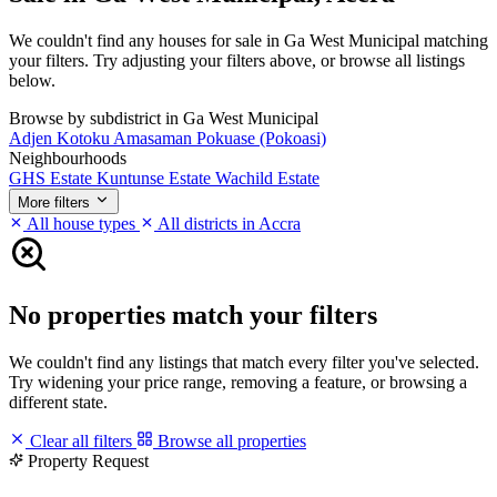
We couldn't find any houses for sale in Ga West Municipal matching
your filters. Try adjusting your filters above, or browse all listings
below.
Browse by subdistrict in Ga West Municipal
Adjen Kotoku
Amasaman
Pokuase (Pokoasi)
Neighbourhoods
GHS Estate
Kuntunse Estate
Wachild Estate
More filters
All house types
All districts in Accra
No properties match your filters
We couldn't find any listings that match every filter you've selected.
Try widening your price range, removing a feature, or browsing a
different state.
Clear all filters
Browse all properties
Property Request