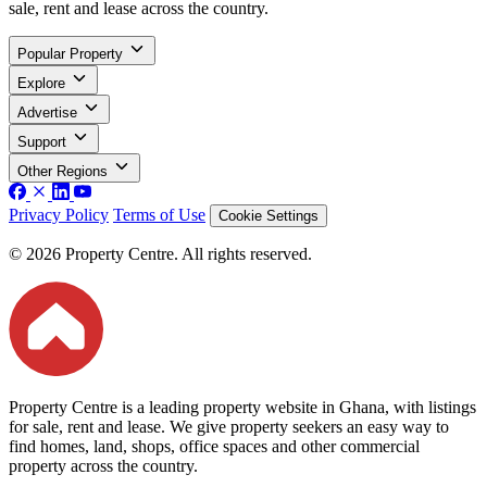
sale, rent and lease across the country.
Popular Property
Explore
Advertise
Support
Other Regions
Privacy Policy
Terms of Use
Cookie Settings
© 2026 Property Centre. All rights reserved.
Property Centre is a leading property website in Ghana, with listings
for sale, rent and lease. We give property seekers an easy way to
find homes, land, shops, office spaces and other commercial
property across the country.