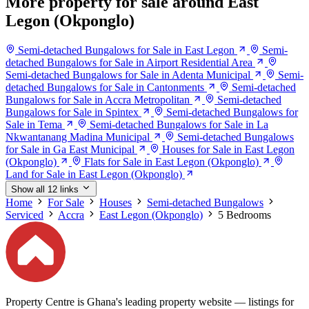
More property for sale around East
Legon (Okponglo)
Semi-detached Bungalows for Sale in East Legon
Semi-
detached Bungalows for Sale in Airport Residential Area
Semi-detached Bungalows for Sale in Adenta Municipal
Semi-
detached Bungalows for Sale in Cantonments
Semi-detached
Bungalows for Sale in Accra Metropolitan
Semi-detached
Bungalows for Sale in Spintex
Semi-detached Bungalows for
Sale in Tema
Semi-detached Bungalows for Sale in La
Nkwantanang Madina Municipal
Semi-detached Bungalows
for Sale in Ga East Municipal
Houses for Sale in East Legon
(Okponglo)
Flats for Sale in East Legon (Okponglo)
Land for Sale in East Legon (Okponglo)
Show all 12 links
Home
For Sale
Houses
Semi-detached Bungalows
Serviced
Accra
East Legon (Okponglo)
5 Bedrooms
Property Centre is Ghana's leading property website — listings for