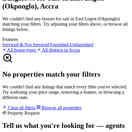
(Okponglo), Accra
We couldn't find any houses for sale in East Legon (Okponglo)
matching your filters. Try adjusting your filters above, or browse all
listings below.
Features
Serviced & Not Serviced
Furnished
Unfurnished
All house types
All districts in Accra
No properties match your filters
We couldn't find any listings that match every filter you've selected.
Try widening your price range, removing a feature, or browsing a
different state.
Clear all filters
Browse all properties
Property Request
Tell us what you're looking for — agents