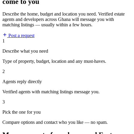
come to you
Describe the home, budget and location you need. Verified estate
agents and developers across Ghana will message you with
matching listings — usually within a few hours.
Post a request
1
Describe what you need
Type of property, budget, location and any must-haves.
2
Agents reply directly
Verified agents with matching listings message you.
3
Pick the one for you
Compare options and contact who you like — no spam.