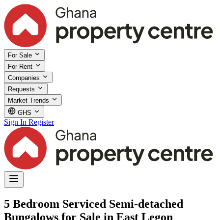
For Sale
For Rent
Companies
Requests
Market Trends
GHS
Sign In
Register
5 Bedroom Serviced Semi-detached
Bungalows for Sale in East Legon