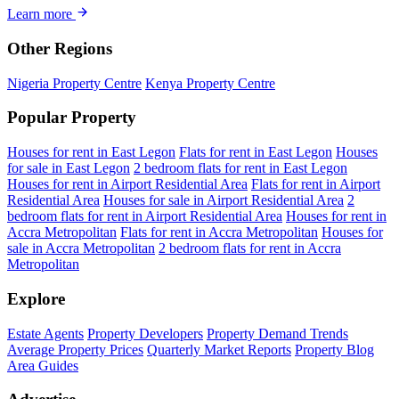
Learn more
Other Regions
Nigeria Property Centre
Kenya Property Centre
Popular Property
Houses for rent in East Legon
Flats for rent in East Legon
Houses
for sale in East Legon
2 bedroom flats for rent in East Legon
Houses for rent in Airport Residential Area
Flats for rent in Airport
Residential Area
Houses for sale in Airport Residential Area
2
bedroom flats for rent in Airport Residential Area
Houses for rent in
Accra Metropolitan
Flats for rent in Accra Metropolitan
Houses for
sale in Accra Metropolitan
2 bedroom flats for rent in Accra
Metropolitan
Explore
Estate Agents
Property Developers
Property Demand Trends
Average Property Prices
Quarterly Market Reports
Property Blog
Area Guides