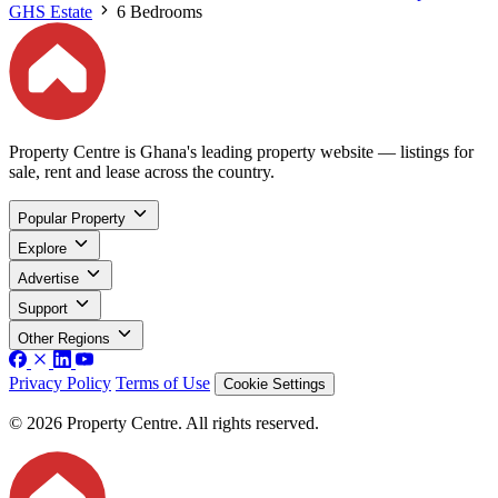
GHS Estate
6 Bedrooms
Property Centre is Ghana's leading property website — listings for
sale, rent and lease across the country.
Popular Property
Explore
Advertise
Support
Other Regions
Privacy Policy
Terms of Use
Cookie Settings
© 2026 Property Centre. All rights reserved.