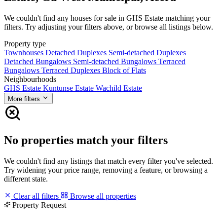
We couldn't find any houses for sale in GHS Estate matching your
filters. Try adjusting your filters above, or browse all listings below.
Property type
Townhouses
Detached Duplexes
Semi-detached Duplexes
Detached Bungalows
Semi-detached Bungalows
Terraced
Bungalows
Terraced Duplexes
Block of Flats
Neighbourhoods
GHS Estate
Kuntunse Estate
Wachild Estate
More filters
No properties match your filters
We couldn't find any listings that match every filter you've selected.
Try widening your price range, removing a feature, or browsing a
different state.
Clear all filters
Browse all properties
Property Request