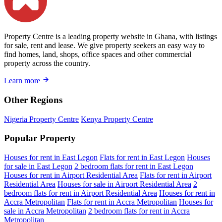
Property Centre is a leading property website in Ghana, with listings
for sale, rent and lease. We give property seekers an easy way to
find homes, land, shops, office spaces and other commercial
property across the country.
Learn more
Other Regions
Nigeria Property Centre
Kenya Property Centre
Popular Property
Houses for rent in East Legon
Flats for rent in East Legon
Houses
for sale in East Legon
2 bedroom flats for rent in East Legon
Houses for rent in Airport Residential Area
Flats for rent in Airport
Residential Area
Houses for sale in Airport Residential Area
2
bedroom flats for rent in Airport Residential Area
Houses for rent in
Accra Metropolitan
Flats for rent in Accra Metropolitan
Houses for
sale in Accra Metropolitan
2 bedroom flats for rent in Accra
Metropolitan