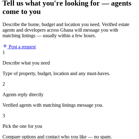
Tell us what you're looking for — agents
come to you
Describe the home, budget and location you need. Verified estate
agents and developers across Ghana will message you with
matching listings — usually within a few hours.
Post a request
1
Describe what you need
Type of property, budget, location and any must-haves.
2
Agents reply directly
Verified agents with matching listings message you.
3
Pick the one for you
Compare options and contact who you like — no spam.