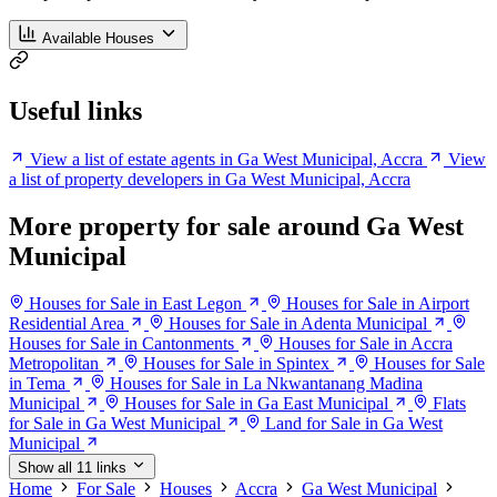
Available Houses
Useful links
View a list of estate agents in Ga West Municipal, Accra
View
a list of property developers in Ga West Municipal, Accra
More property for sale around Ga West
Municipal
Houses for Sale in East Legon
Houses for Sale in Airport
Residential Area
Houses for Sale in Adenta Municipal
Houses for Sale in Cantonments
Houses for Sale in Accra
Metropolitan
Houses for Sale in Spintex
Houses for Sale
in Tema
Houses for Sale in La Nkwantanang Madina
Municipal
Houses for Sale in Ga East Municipal
Flats
for Sale in Ga West Municipal
Land for Sale in Ga West
Municipal
Show all 11 links
Home
For Sale
Houses
Accra
Ga West Municipal