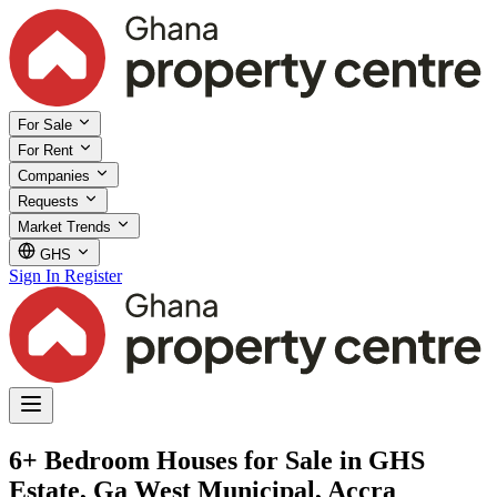
For Sale
For Rent
Companies
Requests
Market Trends
GHS
Sign In
Register
6+ Bedroom Houses for Sale in GHS
Estate, Ga West Municipal, Accra