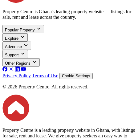
Property Centre is Ghana's leading property website — listings for
sale, rent and lease across the country.
Popular Property
Explore
Advertise
Support
Other Regions
Privacy Policy
Terms of Use
Cookie Settings
© 2026 Property Centre. All rights reserved.
Property Centre is a leading property website in Ghana, with listings
for sale, rent and lease. We give property seekers an easy way to