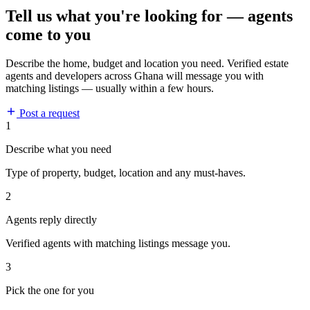
Tell us what you're looking for — agents
come to you
Describe the home, budget and location you need. Verified estate
agents and developers across Ghana will message you with
matching listings — usually within a few hours.
Post a request
1
Describe what you need
Type of property, budget, location and any must-haves.
2
Agents reply directly
Verified agents with matching listings message you.
3
Pick the one for you