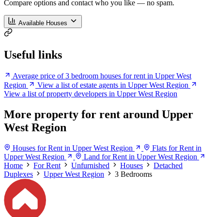
Compare options and contact who you like — no spam.
Available Houses
Useful links
Average price of 3 bedroom houses for rent in Upper West
Region
View a list of estate agents in Upper West Region
View a list of property developers in Upper West Region
More property for rent around Upper
West Region
Houses for Rent in Upper West Region
Flats for Rent in
Upper West Region
Land for Rent in Upper West Region
Home
For Rent
Unfurnished
Houses
Detached
Duplexes
Upper West Region
3 Bedrooms