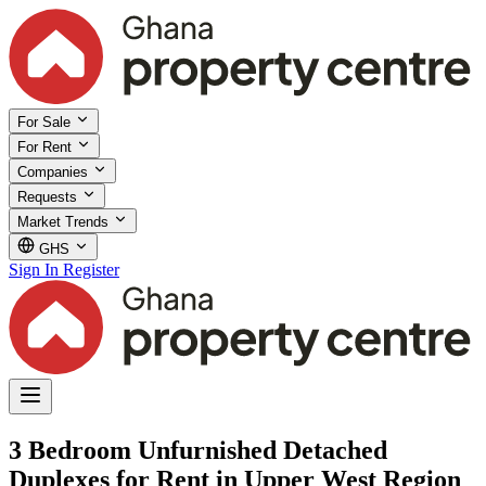
For Sale
For Rent
Companies
Requests
Market Trends
GHS
Sign In
Register
3 Bedroom Unfurnished Detached
Duplexes for Rent in Upper West Region