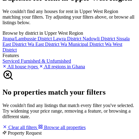
We couldn't find any houses for rent in Upper West Region
matching your filters. Try adjusting your filters above, or browse all
listings below.
Browse by district in Upper West Region
Jirapa/Lambussie District
Lawra District
Nadowli District
Sissala
East District
Wa East District
Wa Municipal District
Wa West
District
Features
Serviced
Furnished & Unfurnished
All house types
All regions in Ghana
No properties match your filters
We couldn't find any listings that match every filter you've selected.
Try widening your price range, removing a feature, or browsing a
different state.
Clear all filters
Browse all properties
Property Request