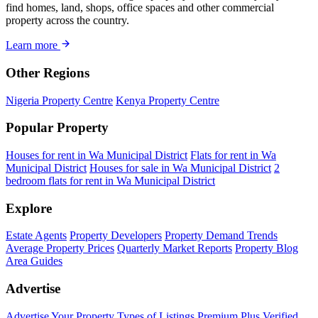
find homes, land, shops, office spaces and other commercial
property across the country.
Learn more
Other Regions
Nigeria Property Centre
Kenya Property Centre
Popular Property
Houses for rent in Wa Municipal District
Flats for rent in Wa
Municipal District
Houses for sale in Wa Municipal District
2
bedroom flats for rent in Wa Municipal District
Explore
Estate Agents
Property Developers
Property Demand Trends
Average Property Prices
Quarterly Market Reports
Property Blog
Area Guides
Advertise
Advertise Your Property
Types of Listings
Premium Plus
Verified