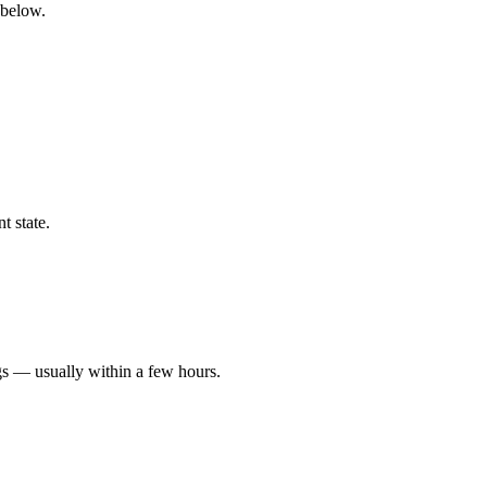
 below.
t state.
gs — usually within a few hours.