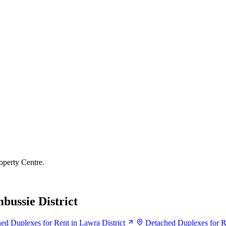
operty Centre.
bussie District
ed Duplexes for Rent in Lawra District
Detached Duplexes for Re