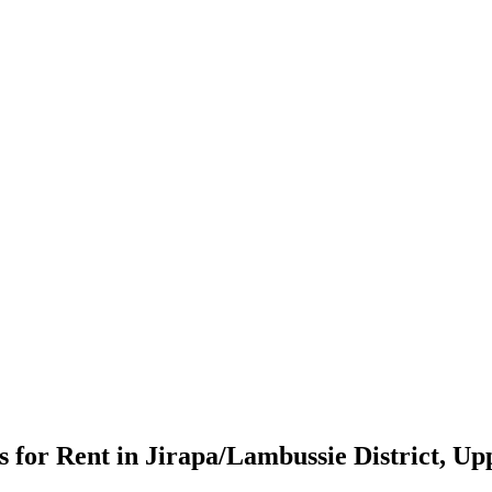
for Rent in Jirapa/Lambussie District, Up