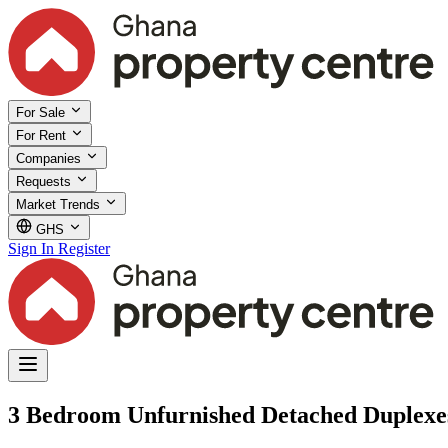
For Sale
For Rent
Companies
Requests
Market Trends
GHS
Sign In
Register
3 Bedroom Unfurnished Detached Duplexes 