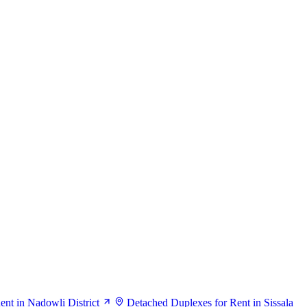
nt in Nadowli District
Detached Duplexes for Rent in Sissala