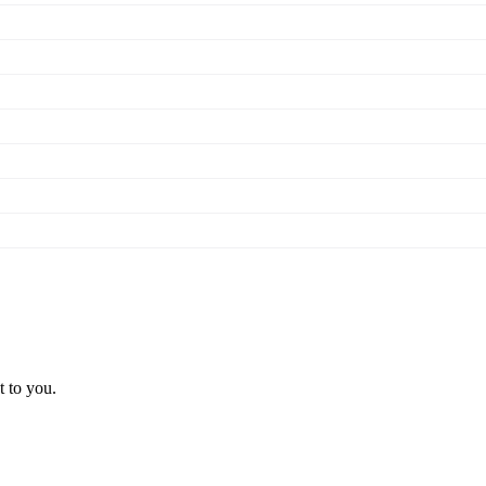
t to you.