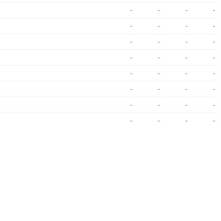
-
-
-
-
-
-
-
-
-
-
-
-
-
-
-
-
-
-
-
-
-
-
-
-
-
-
-
-
-
-
-
-