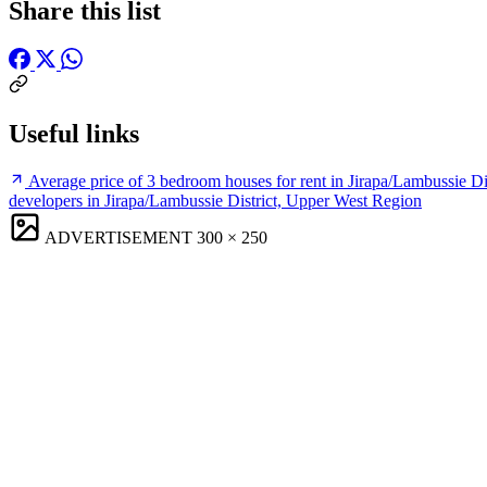
Share this list
Useful links
Average price of 3 bedroom houses for rent in Jirapa/Lambussie D
developers in Jirapa/Lambussie District, Upper West Region
ADVERTISEMENT
300 × 250