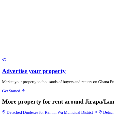
Advertise your property
Market your property to thousands of buyers and renters on Ghana Pr
Get Started
More property for rent around Jirapa/Lam
Detached Duplexes for Rent in Wa Municipal District
Detach