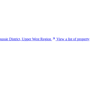
mbussie District, Upper West Region
View a list of property