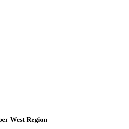
per West Region