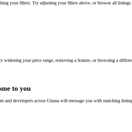
ing your filters. Try adjusting your filters above, or browse all listings
Try widening your price range, removing a feature, or browsing a differen
ome to you
nts and developers across Ghana will message you with matching listin