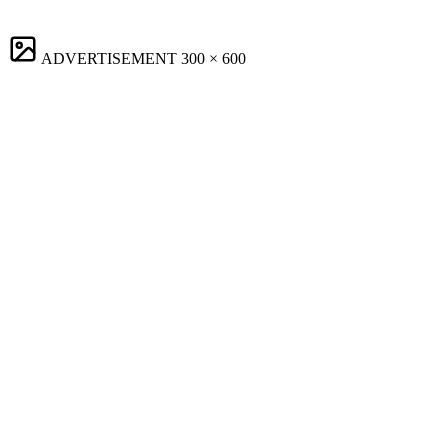
ADVERTISEMENT
300 × 600