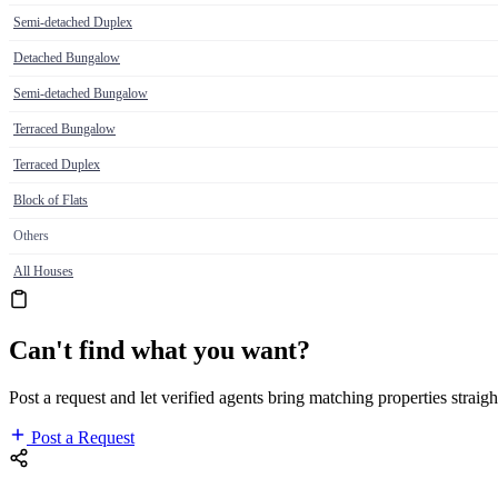
Semi-detached Duplex
Detached Bungalow
Semi-detached Bungalow
Terraced Bungalow
Terraced Duplex
Block of Flats
Others
All Houses
Can't find what you want?
Post a request and let verified agents bring matching properties straigh
Post a Request