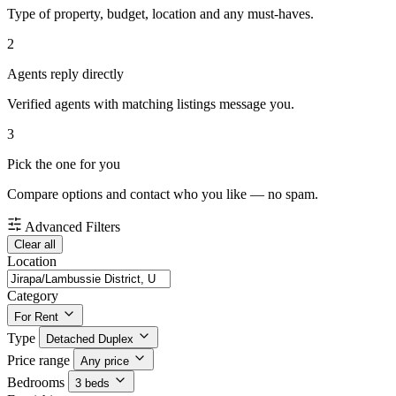
Type of property, budget, location and any must-haves.
2
Agents reply directly
Verified agents with matching listings message you.
3
Pick the one for you
Compare options and contact who you like — no spam.
Advanced Filters
Clear all
Location
Category
For Rent
Type
Detached Duplex
Price range
Any price
Bedrooms
3 beds