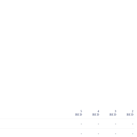
5
4
3
2
BED
BED
BED
BED
-
-
-
-
-
-
-
-