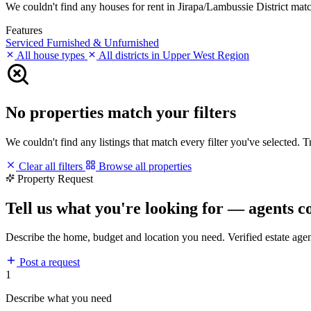
We couldn't find any houses for rent in Jirapa/Lambussie District match
Features
Serviced
Furnished & Unfurnished
All house types
All districts in Upper West Region
No properties match your filters
We couldn't find any listings that match every filter you've selected. 
Clear all filters
Browse all properties
Property Request
Tell us what you're looking for — agents c
Describe the home, budget and location you need. Verified estate age
Post a request
1
Describe what you need