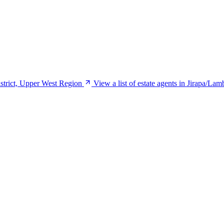
istrict, Upper West Region
View a list of estate agents in Jirapa/La