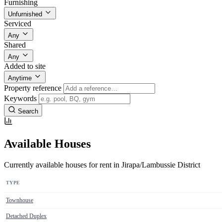
Furnishing
Unfurnished
Serviced
Any
Shared
Any
Added to site
Anytime
Property reference
Keywords
Search
Available Houses
Currently available houses for rent in Jirapa/Lambussie District
TYPE
Townhouse
Detached Duplex