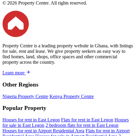
© 2026 Property Centre. All rights reserved.
Property Centre is a leading property website in Ghana, with listings
for sale, rent and lease. We give property seekers an easy way to
find homes, land, shops, office spaces and other commercial
property across the country.
Learn more
Other Regions
Nigeria Property Centre
Kenya Property Centre
Popular Property
Houses for rent in East Legon
Flats for rent in East Legon
Houses
for sale in East Legon
2 bedroom flats for rent in East Legon
Houses for rent in Airport Residential Area
Flats for rent in Airport