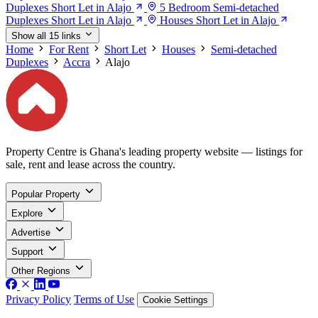
Duplexes Short Let in Alajo
5 Bedroom Semi-detached
Duplexes Short Let in Alajo
Houses Short Let in Alajo
Show all 15 links
Home
For Rent
Short Let
Houses
Semi-detached
Duplexes
Accra
Alajo
Property Centre is Ghana's leading property website — listings for
sale, rent and lease across the country.
Popular Property
Explore
Advertise
Support
Other Regions
Privacy Policy
Terms of Use
Cookie Settings