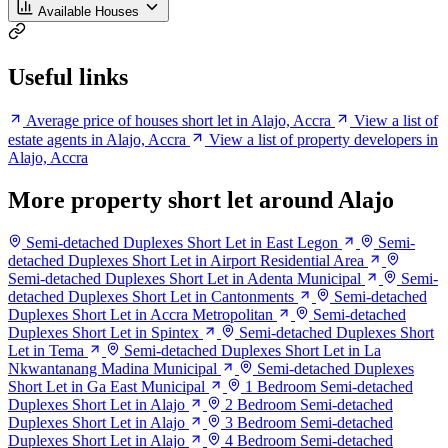
Available Houses
Useful links
Average price of houses short let in Alajo, Accra
View a list of
estate agents in Alajo, Accra
View a list of property developers in
Alajo, Accra
More property short let around Alajo
Semi-detached Duplexes Short Let in East Legon
Semi-
detached Duplexes Short Let in Airport Residential Area
Semi-detached Duplexes Short Let in Adenta Municipal
Semi-
detached Duplexes Short Let in Cantonments
Semi-detached
Duplexes Short Let in Accra Metropolitan
Semi-detached
Duplexes Short Let in Spintex
Semi-detached Duplexes Short
Let in Tema
Semi-detached Duplexes Short Let in La
Nkwantanang Madina Municipal
Semi-detached Duplexes
Short Let in Ga East Municipal
1 Bedroom Semi-detached
Duplexes Short Let in Alajo
2 Bedroom Semi-detached
Duplexes Short Let in Alajo
3 Bedroom Semi-detached
Duplexes Short Let in Alajo
4 Bedroom Semi-detached