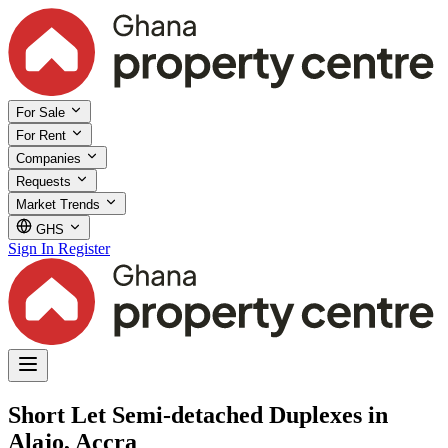
For Sale
For Rent
Companies
Requests
Market Trends
GHS
Sign In
Register
Short Let Semi-detached Duplexes in
Alajo, Accra