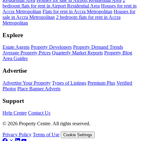
Residential Area
Houses for sale in Airport Residential Area
2
bedroom flats for rent in Airport Residential Area
Houses for rent in
Accra Metropolitan
Flats for rent in Accra Metropolitan
Houses for
sale in Accra Metropolitan
2 bedroom flats for rent in Accra
Metropolitan
Explore
Estate Agents
Property Developers
Property Demand Trends
Average Property Prices
Quarterly Market Reports
Property Blog
Area Guides
Advertise
Advertise Your Property
Types of Listings
Premium Plus
Verified
Photos
Place Banner Adverts
Support
Help Centre
Contact Us
© 2026 Property Centre. All rights reserved.
Privacy Policy
Terms of Use
Cookie Settings