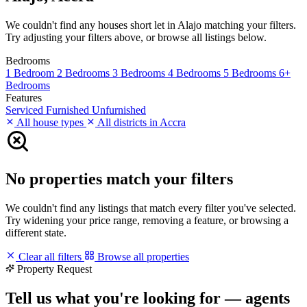
We couldn't find any houses short let in Alajo matching your filters.
Try adjusting your filters above, or browse all listings below.
Bedrooms
1 Bedroom
2 Bedrooms
3 Bedrooms
4 Bedrooms
5 Bedrooms
6+
Bedrooms
Features
Serviced
Furnished
Unfurnished
All house types
All districts in Accra
No properties match your filters
We couldn't find any listings that match every filter you've selected.
Try widening your price range, removing a feature, or browsing a
different state.
Clear all filters
Browse all properties
Property Request
Tell us what you're looking for — agents