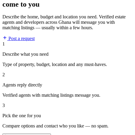
come to you
Describe the home, budget and location you need. Verified estate
agents and developers across Ghana will message you with
matching listings — usually within a few hours.
Post a request
1
Describe what you need
Type of property, budget, location and any must-haves.
2
Agents reply directly
Verified agents with matching listings message you.
3
Pick the one for you
Compare options and contact who you like — no spam.