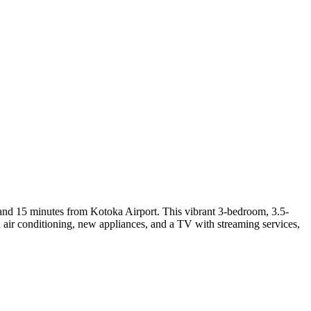
and 15 minutes from Kotoka Airport. This vibrant 3-bedroom, 3.5-
th air conditioning, new appliances, and a TV with streaming services,