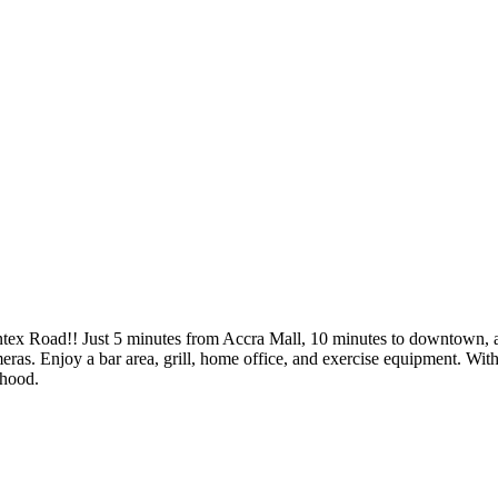
intex Road!! Just 5 minutes from Accra Mall, 10 minutes to downtown, 
meras. Enjoy a bar area, grill, home office, and exercise equipment. Wi
rhood.