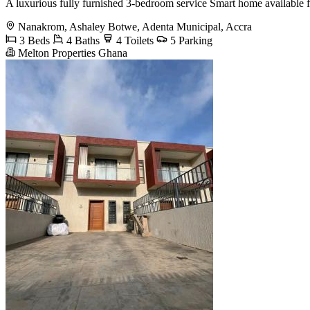
A luxurious fully furnished 3-bedroom service Smart home available 
Nanakrom, Ashaley Botwe, Adenta Municipal, Accra
3 Beds
4 Baths
4 Toilets
5 Parking
Melton Properties Ghana