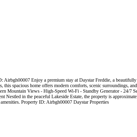
 Airbgh00007 Enjoy a premium stay at Daystar Freddie, a beautifully 
ests, this spacious home offers modern comforts, scenic surroundings, an
rn Mountain Views - High-Speed Wi-Fi - Standby Generator - 24/7 Sec
nt Nestled in the peaceful Lakeside Estate, the property is approximat
al amenities. Property ID: Airbgh00007 Daystar Properties