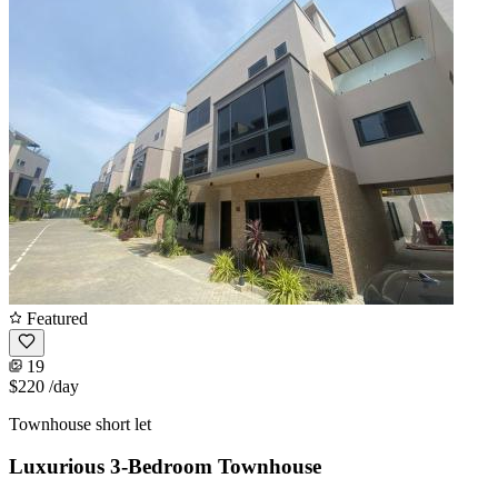
Featured
19
$220
/day
Townhouse short let
Luxurious 3-Bedroom Townhouse