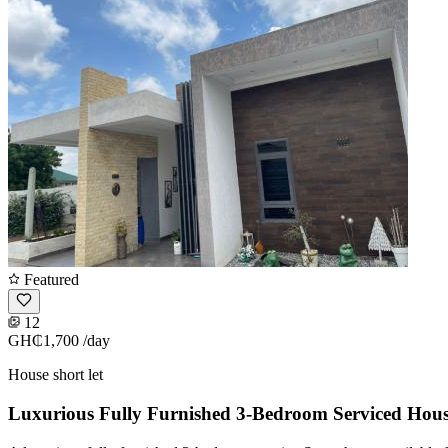
Featured
12
GH₵1,700
/day
House short let
Luxurious Fully Furnished 3-Bedroom Serviced Hou