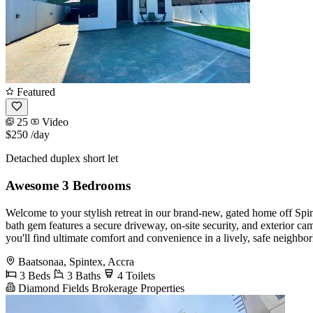
Featured
25
Video
$250
/day
Detached duplex short let
Awesome 3 Bedrooms
Welcome to your stylish retreat in our brand-new, gated home off Sp
bath gem features a secure driveway, on-site security, and exterior ca
you'll find ultimate comfort and convenience in a lively, safe neighbo
Baatsonaa, Spintex, Accra
3 Beds
3 Baths
4 Toilets
Diamond Fields Brokerage Properties