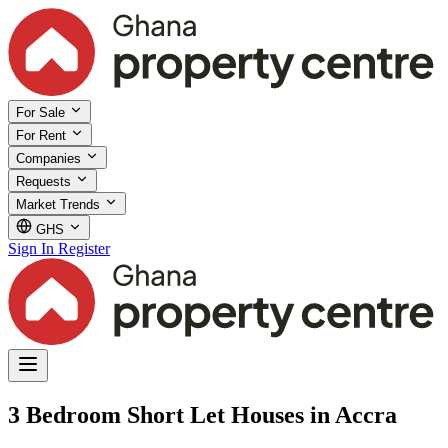
For Sale
For Rent
Companies
Requests
Market Trends
GHS
Sign In
Register
3 Bedroom Short Let Houses in Accra