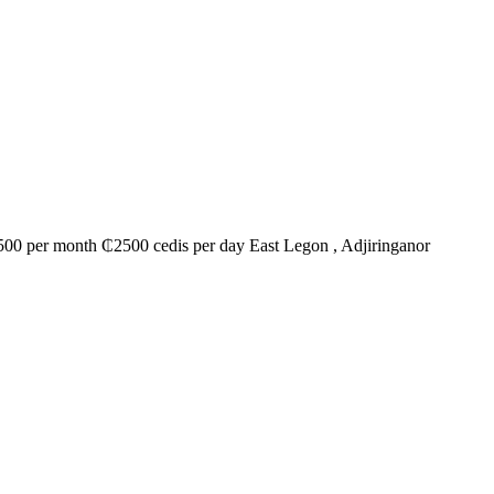
00 per month ₵2500 cedis per day East Legon , Adjiringanor