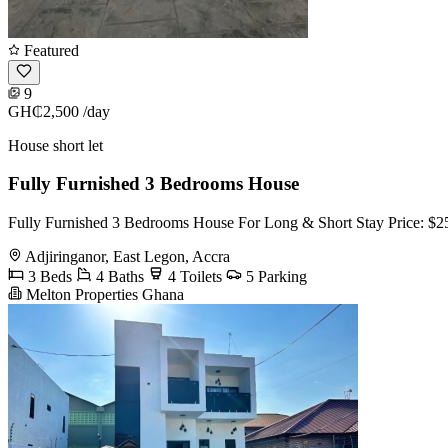
Featured
9
GH₵2,500
/day
House short let
Fully Furnished 3 Bedrooms House
Fully Furnished 3 Bedrooms House For Long & Short Stay Price: $25
Adjiringanor, East Legon, Accra
3 Beds
4 Baths
4 Toilets
5 Parking
Melton Properties Ghana