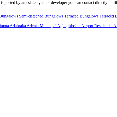
is posted by an estate agent or developer you can contact directly — fil
 Bungalows
Semi-detached Bungalows
Terraced Bungalows
Terraced 
imota
Adabraka
Adenta Municipal
Agbogbloshie
Airport Residential 