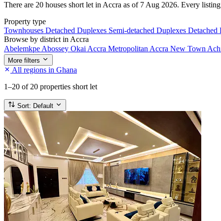
There are 20 houses short let in Accra as of 7 Aug 2026. Every listing 
Property type
Townhouses
Detached Duplexes
Semi-detached Duplexes
Detached
Browse by district in Accra
Abelemkpe
Abossey Okai
Accra Metropolitan
Accra New Town
Ach
More filters
All regions in Ghana
1–20
of 20 properties short let
Sort:
Default