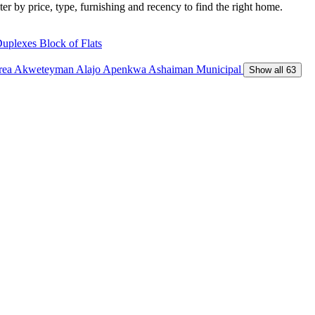
ter by price, type, furnishing and recency to find the right home.
Duplexes
Block of Flats
Area
Akweteyman
Alajo
Apenkwa
Ashaiman Municipal
Show all 63