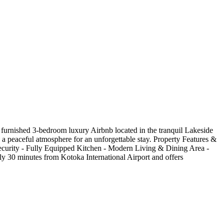
furnished 3-bedroom luxury Airbnb located in the tranquil Lakeside
d a peaceful atmosphere for an unforgettable stay. Property Features &
urity - Fully Equipped Kitchen - Modern Living & Dining Area -
ely 30 minutes from Kotoka International Airport and offers