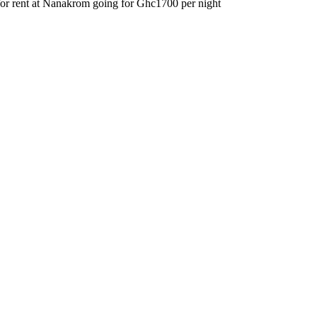
for rent at Nanakrom going for Ghc1700 per night