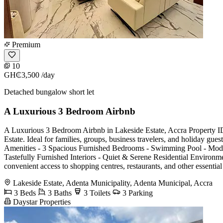
Premium
10
GH₵3,500
/day
Detached bungalow short let
A Luxurious 3 Bedroom Airbnb
A Luxurious 3 Bedroom Airbnb in Lakeside Estate, Accra Property ID:
Estate. Ideal for families, groups, business travelers, and holiday gu
Amenities - 3 Spacious Furnished Bedrooms - Swimming Pool - Mode
Tastefully Furnished Interiors - Quiet & Serene Residential Environme
convenient access to shopping centres, restaurants, and other essenti
Lakeside Estate, Adenta Municipality, Adenta Municipal, Accra
3 Beds
3 Baths
3 Toilets
3 Parking
Daystar Properties