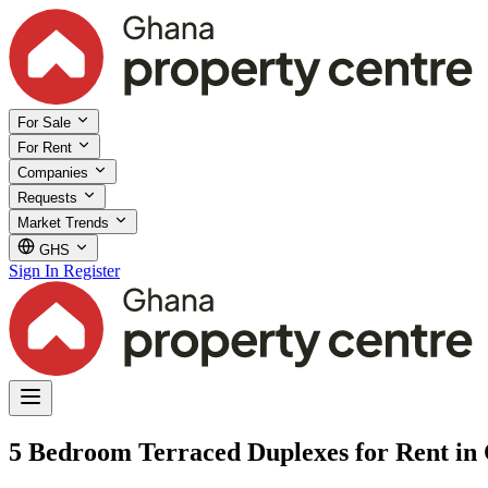
For Sale
For Rent
Companies
Requests
Market Trends
GHS
Sign In
Register
5 Bedroom Terraced Duplexes for Rent in