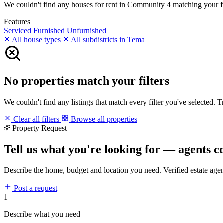
We couldn't find any houses for rent in Community 4 matching your filt
Features
Serviced
Furnished
Unfurnished
All house types
All subdistricts in Tema
No properties match your filters
We couldn't find any listings that match every filter you've selected. 
Clear all filters
Browse all properties
Property Request
Tell us what you're looking for — agents c
Describe the home, budget and location you need. Verified estate age
Post a request
1
Describe what you need