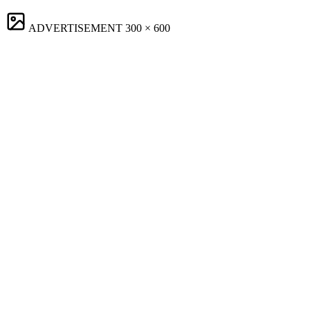
ADVERTISEMENT
300 × 600