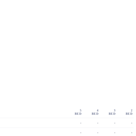
5
4
3
2
BED
BED
BED
BED
-
-
-
-
-
-
-
-