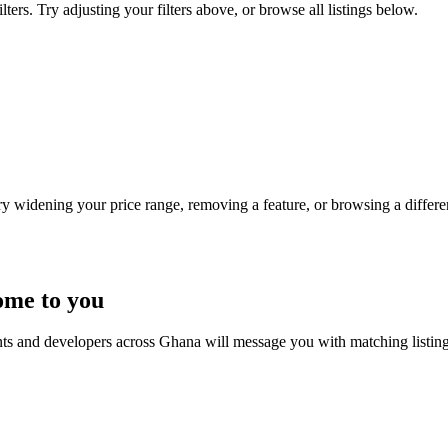
ers. Try adjusting your filters above, or browse all listings below.
Try widening your price range, removing a feature, or browsing a differen
ome to you
nts and developers across Ghana will message you with matching listin