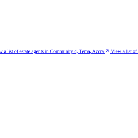
w a list of estate agents in Community 4, Tema, Accra
View a list o