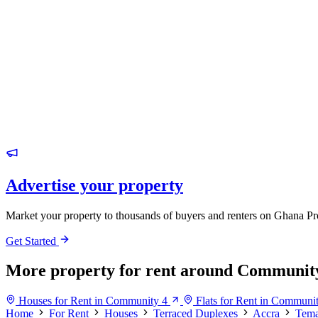
Advertise your property
Market your property to thousands of buyers and renters on Ghana Pr
Get Started
More property for rent around Communit
Houses for Rent in Community 4
Flats for Rent in Communi
Home
For Rent
Houses
Terraced Duplexes
Accra
Tem