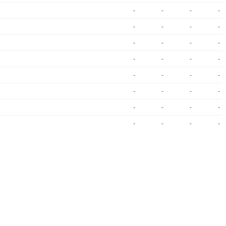
-
-
-
-
-
-
-
-
-
-
-
-
-
-
-
-
-
-
-
-
-
-
-
-
-
-
-
-
-
-
-
-