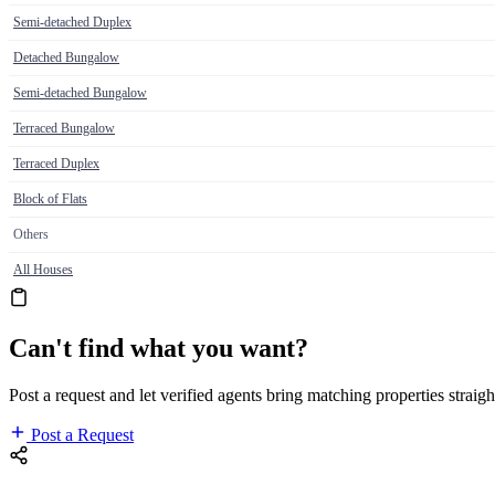
Semi-detached Duplex
Detached Bungalow
Semi-detached Bungalow
Terraced Bungalow
Terraced Duplex
Block of Flats
Others
All Houses
Can't find what you want?
Post a request and let verified agents bring matching properties straigh
Post a Request