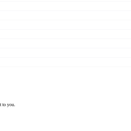
t to you.