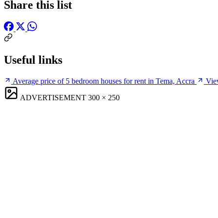
Share this list
Useful links
Average price of 5 bedroom houses for rent in Tema, Accra
Vie
ADVERTISEMENT
300 × 250