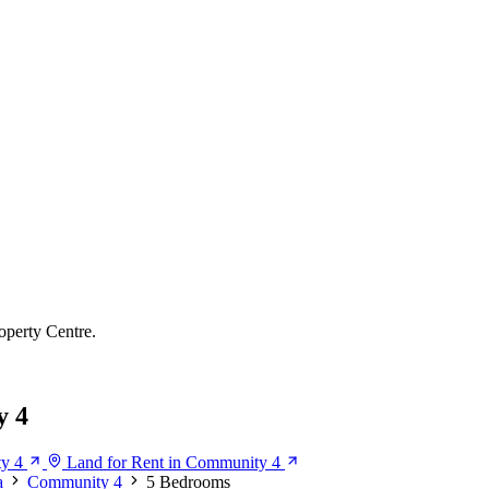
operty Centre.
y 4
ty 4
Land for Rent in Community 4
a
Community 4
5 Bedrooms