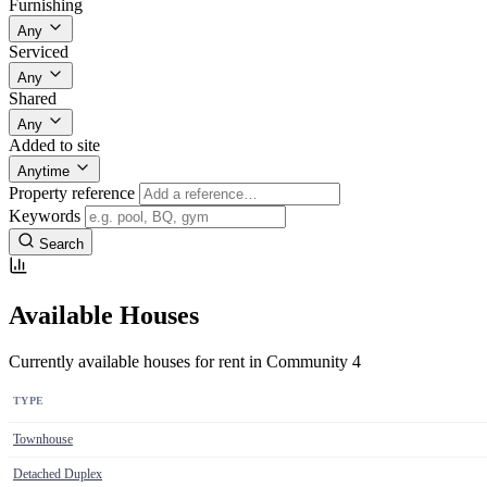
Furnishing
Any
Serviced
Any
Shared
Any
Added to site
Anytime
Property reference
Keywords
Search
Available Houses
Currently available houses for rent in Community 4
TYPE
Townhouse
Detached Duplex