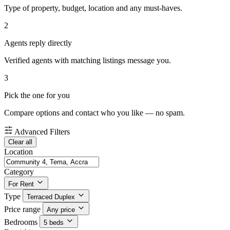
Type of property, budget, location and any must-haves.
2
Agents reply directly
Verified agents with matching listings message you.
3
Pick the one for you
Compare options and contact who you like — no spam.
Advanced Filters
Clear all
Location
Category
For Rent
Type
Terraced Duplex
Price range
Any price
Bedrooms
5 beds