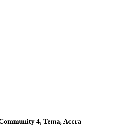
 Community 4, Tema, Accra