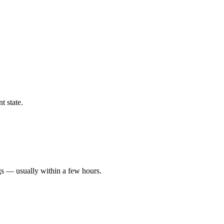
t state.
gs — usually within a few hours.