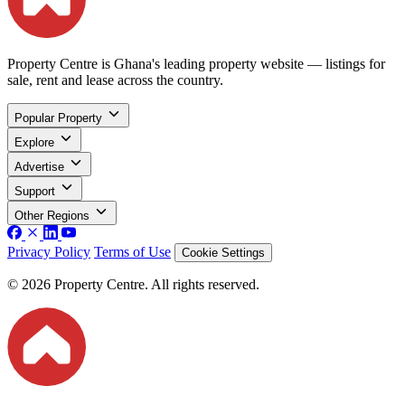
Property Centre is Ghana's leading property website — listings for
sale, rent and lease across the country.
Popular Property
Explore
Advertise
Support
Other Regions
Privacy Policy
Terms of Use
Cookie Settings
© 2026 Property Centre. All rights reserved.