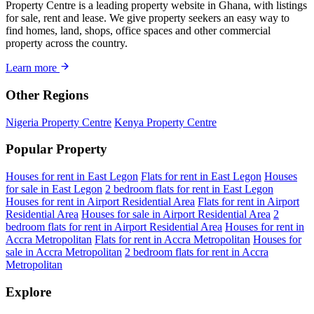
Property Centre is a leading property website in Ghana, with listings
for sale, rent and lease. We give property seekers an easy way to
find homes, land, shops, office spaces and other commercial
property across the country.
Learn more
Other Regions
Nigeria Property Centre
Kenya Property Centre
Popular Property
Houses for rent in East Legon
Flats for rent in East Legon
Houses
for sale in East Legon
2 bedroom flats for rent in East Legon
Houses for rent in Airport Residential Area
Flats for rent in Airport
Residential Area
Houses for sale in Airport Residential Area
2
bedroom flats for rent in Airport Residential Area
Houses for rent in
Accra Metropolitan
Flats for rent in Accra Metropolitan
Houses for
sale in Accra Metropolitan
2 bedroom flats for rent in Accra
Metropolitan
Explore