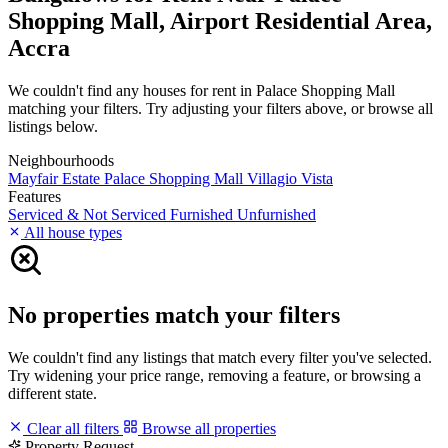
Shopping Mall, Airport Residential Area,
Accra
We couldn't find any houses for rent in Palace Shopping Mall
matching your filters. Try adjusting your filters above, or browse all
listings below.
Neighbourhoods
Mayfair Estate
Palace Shopping Mall
Villagio Vista
Features
Serviced & Not Serviced
Furnished
Unfurnished
All house types
No properties match your filters
We couldn't find any listings that match every filter you've selected.
Try widening your price range, removing a feature, or browsing a
different state.
Clear all filters
Browse all properties
Property Request