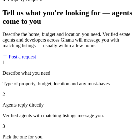
Tell us what you're looking for — agents
come to you
Describe the home, budget and location you need. Verified estate
agents and developers across Ghana will message you with
matching listings — usually within a few hours.
Post a request
1
Describe what you need
Type of property, budget, location and any must-haves.
2
Agents reply directly
Verified agents with matching listings message you.
3
Pick the one for you