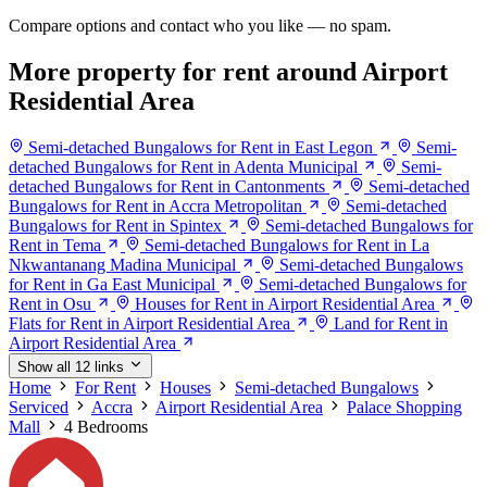
Compare options and contact who you like — no spam.
More property for rent around Airport
Residential Area
Semi-detached Bungalows for Rent in East Legon
Semi-
detached Bungalows for Rent in Adenta Municipal
Semi-
detached Bungalows for Rent in Cantonments
Semi-detached
Bungalows for Rent in Accra Metropolitan
Semi-detached
Bungalows for Rent in Spintex
Semi-detached Bungalows for
Rent in Tema
Semi-detached Bungalows for Rent in La
Nkwantanang Madina Municipal
Semi-detached Bungalows
for Rent in Ga East Municipal
Semi-detached Bungalows for
Rent in Osu
Houses for Rent in Airport Residential Area
Flats for Rent in Airport Residential Area
Land for Rent in
Airport Residential Area
Show all 12 links
Home
For Rent
Houses
Semi-detached Bungalows
Serviced
Accra
Airport Residential Area
Palace Shopping
Mall
4 Bedrooms