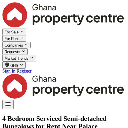
For Sale
For Rent
Companies
Requests
Market Trends
GHS
Sign In
Register
4 Bedroom Serviced Semi-detached
Bungalows for Rent Near Palace