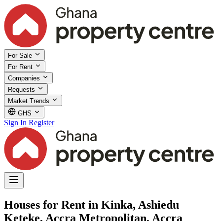
For Sale
For Rent
Companies
Requests
Market Trends
GHS
Sign In
Register
Houses for Rent in Kinka, Ashiedu
Keteke, Accra Metropolitan, Accra