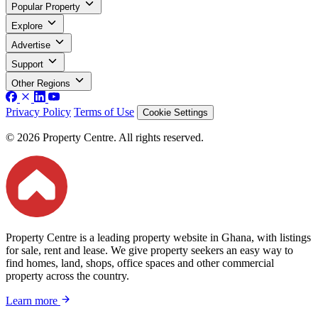
Popular Property
Explore
Advertise
Support
Other Regions
Privacy Policy
Terms of Use
Cookie Settings
© 2026 Property Centre. All rights reserved.
Property Centre is a leading property website in Ghana, with listings
for sale, rent and lease. We give property seekers an easy way to
find homes, land, shops, office spaces and other commercial
property across the country.
Learn more