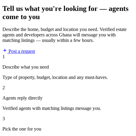
Tell us what you're looking for — agents
come to you
Describe the home, budget and location you need. Verified estate
agents and developers across Ghana will message you with
matching listings — usually within a few hours.
Post a request
1
Describe what you need
Type of property, budget, location and any must-haves.
2
Agents reply directly
Verified agents with matching listings message you.
3
Pick the one for you