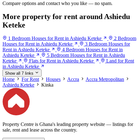
Compare options and contact who you like — no spam.
More property for rent around Ashiedu
Keteke
1 Bedroom Houses for Rent in Ashiedu Keteke
2 Bedroom
Houses for Rent in Ashiedu Keteke
3 Bedroom Houses for
Rent in Ashiedu Keteke
4 Bedroom Houses for Rent in
Ashiedu Keteke
5 Bedroom Houses for Rent in Ashiedu
Keteke
Flats for Rent in Ashiedu Keteke
Land for Rent
in Ashiedu Keteke
Show all 7 links
Home
For Rent
Houses
Accra
Accra Metropolitan
Ashiedu Keteke
Kinka
Property Centre is Ghana's leading property website — listings for
sale, rent and lease across the country.