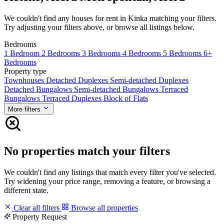
We couldn't find any houses for rent in Kinka matching your filters.
Try adjusting your filters above, or browse all listings below.
Bedrooms
1 Bedroom
2 Bedrooms
3 Bedrooms
4 Bedrooms
5 Bedrooms
6+
Bedrooms
Property type
Townhouses
Detached Duplexes
Semi-detached Duplexes
Detached Bungalows
Semi-detached Bungalows
Terraced
Bungalows
Terraced Duplexes
Block of Flats
More filters
No properties match your filters
We couldn't find any listings that match every filter you've selected.
Try widening your price range, removing a feature, or browsing a
different state.
Clear all filters
Browse all properties
Property Request