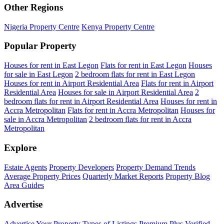
Other Regions
Nigeria Property Centre
Kenya Property Centre
Popular Property
Houses for rent in East Legon
Flats for rent in East Legon
Houses
for sale in East Legon
2 bedroom flats for rent in East Legon
Houses for rent in Airport Residential Area
Flats for rent in Airport
Residential Area
Houses for sale in Airport Residential Area
2
bedroom flats for rent in Airport Residential Area
Houses for rent in
Accra Metropolitan
Flats for rent in Accra Metropolitan
Houses for
sale in Accra Metropolitan
2 bedroom flats for rent in Accra
Metropolitan
Explore
Estate Agents
Property Developers
Property Demand Trends
Average Property Prices
Quarterly Market Reports
Property Blog
Area Guides
Advertise
Advertise Your Property
Types of Listings
Premium Plus
Verified