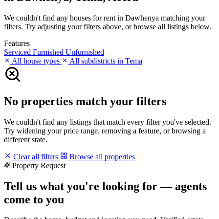
We couldn't find any houses for rent in Dawhenya matching your
filters. Try adjusting your filters above, or browse all listings below.
Features
Serviced
Furnished
Unfurnished
All house types
All subdistricts in Tema
No properties match your filters
We couldn't find any listings that match every filter you've selected.
Try widening your price range, removing a feature, or browsing a
different state.
Clear all filters
Browse all properties
Property Request
Tell us what you're looking for — agents
come to you