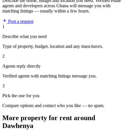
Describe the home, budget and location you need. Verified estate
agents and developers across Ghana will message you with
matching listings — usually within a few hours.
Post a request
1
Describe what you need
Type of property, budget, location and any must-haves.
2
Agents reply directly
Verified agents with matching listings message you.
3
Pick the one for you
Compare options and contact who you like — no spam.
More property for rent around
Dawhenya