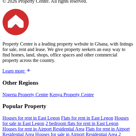
© 2026 Property Centre. All rights reserved.
Property Centre is a leading property website in Ghana, with listings
for sale, rent and lease. We give property seekers an easy way to
find homes, land, shops, office spaces and other commercial
property across the country.
Learn more
Other Regions
Nigeria Property Centre
Kenya Property Centre
Popular Property
Houses for rent in East Legon
Flats for rent in East Legon
Houses
for sale in East Legon
2 bedroom flats for rent in East Legon
Houses for rent in Airport Residential Area
Flats for rent in Airport
Residential Area
Houses for sale in Airport Residential Area
2