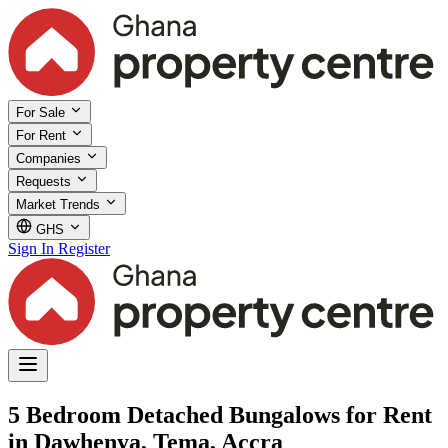
For Sale
For Rent
Companies
Requests
Market Trends
GHS
Sign In
Register
5 Bedroom Detached Bungalows for Rent
in Dawhenya, Tema, Accra