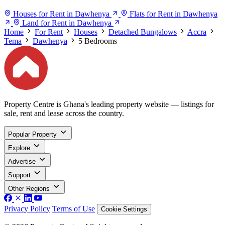
Houses for Rent in Dawhenya
Flats for Rent in Dawhenya
Land for Rent in Dawhenya
Home
For Rent
Houses
Detached Bungalows
Accra
Tema
Dawhenya
5 Bedrooms
Property Centre is Ghana's leading property website — listings for
sale, rent and lease across the country.
Popular Property
Explore
Advertise
Support
Other Regions
Privacy Policy
Terms of Use
Cookie Settings