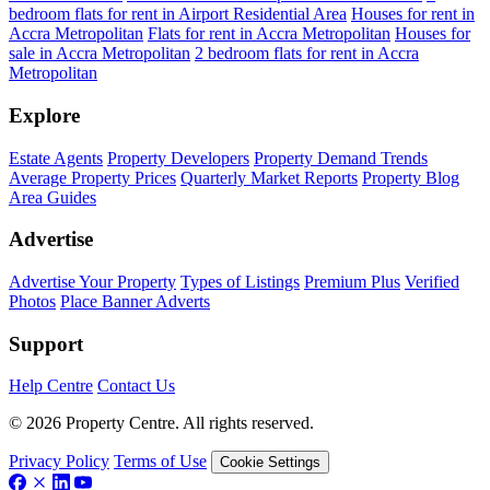
bedroom flats for rent in Airport Residential Area
Houses for rent in
Accra Metropolitan
Flats for rent in Accra Metropolitan
Houses for
sale in Accra Metropolitan
2 bedroom flats for rent in Accra
Metropolitan
Explore
Estate Agents
Property Developers
Property Demand Trends
Average Property Prices
Quarterly Market Reports
Property Blog
Area Guides
Advertise
Advertise Your Property
Types of Listings
Premium Plus
Verified
Photos
Place Banner Adverts
Support
Help Centre
Contact Us
© 2026 Property Centre. All rights reserved.
Privacy Policy
Terms of Use
Cookie Settings