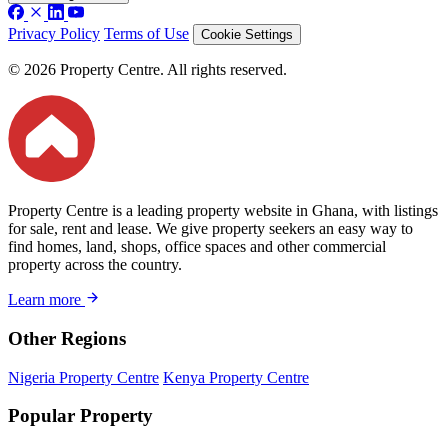
Privacy Policy
Terms of Use
Cookie Settings
© 2026 Property Centre. All rights reserved.
Property Centre is a leading property website in Ghana, with listings
for sale, rent and lease. We give property seekers an easy way to
find homes, land, shops, office spaces and other commercial
property across the country.
Learn more
Other Regions
Nigeria Property Centre
Kenya Property Centre
Popular Property