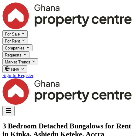
For Sale
For Rent
Companies
Requests
Market Trends
GHS
Sign In
Register
3 Bedroom Detached Bungalows for Rent
in Kinka, Ashiedu Keteke, Accra