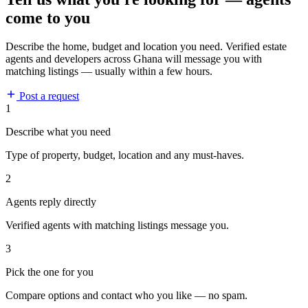
come to you
Describe the home, budget and location you need. Verified estate
agents and developers across Ghana will message you with
matching listings — usually within a few hours.
Post a request
1
Describe what you need
Type of property, budget, location and any must-haves.
2
Agents reply directly
Verified agents with matching listings message you.
3
Pick the one for you
Compare options and contact who you like — no spam.