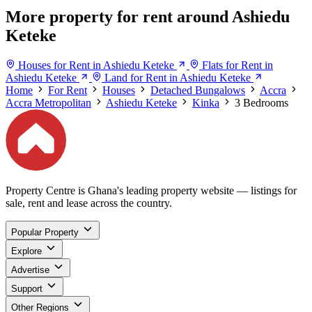
More property for rent around Ashiedu
Keteke
Houses for Rent in Ashiedu Keteke
Flats for Rent in
Ashiedu Keteke
Land for Rent in Ashiedu Keteke
Home
For Rent
Houses
Detached Bungalows
Accra
Accra Metropolitan
Ashiedu Keteke
Kinka
3 Bedrooms
Property Centre is Ghana's leading property website — listings for
sale, rent and lease across the country.
Popular Property
Explore
Advertise
Support
Other Regions