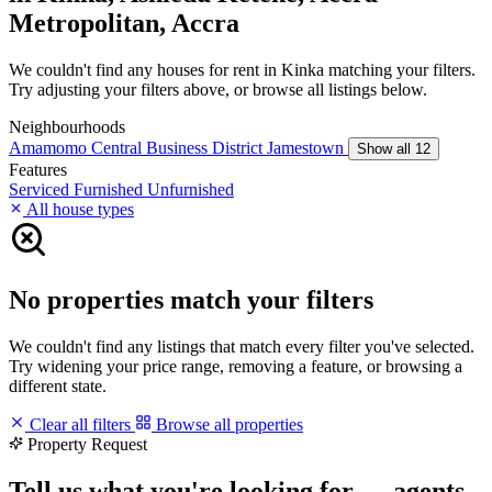
Metropolitan, Accra
We couldn't find any houses for rent in Kinka matching your filters.
Try adjusting your filters above, or browse all listings below.
Neighbourhoods
Amamomo
Central Business District
Jamestown
Show all 12
Features
Serviced
Furnished
Unfurnished
All house types
No properties match your filters
We couldn't find any listings that match every filter you've selected.
Try widening your price range, removing a feature, or browsing a
different state.
Clear all filters
Browse all properties
Property Request
Tell us what you're looking for — agents