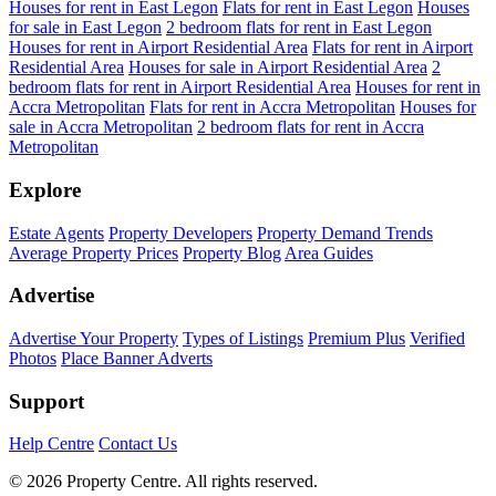
Houses for rent in East Legon
Flats for rent in East Legon
Houses
for sale in East Legon
2 bedroom flats for rent in East Legon
Houses for rent in Airport Residential Area
Flats for rent in Airport
Residential Area
Houses for sale in Airport Residential Area
2
bedroom flats for rent in Airport Residential Area
Houses for rent in
Accra Metropolitan
Flats for rent in Accra Metropolitan
Houses for
sale in Accra Metropolitan
2 bedroom flats for rent in Accra
Metropolitan
Explore
Estate Agents
Property Developers
Property Demand Trends
Average Property Prices
Property Blog
Area Guides
Advertise
Advertise Your Property
Types of Listings
Premium Plus
Verified
Photos
Place Banner Adverts
Support
Help Centre
Contact Us
© 2026 Property Centre. All rights reserved.