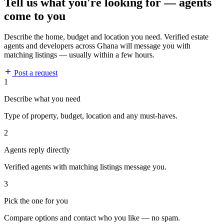
Tell us what you're looking for — agents
come to you
Describe the home, budget and location you need. Verified estate
agents and developers across Ghana will message you with
matching listings — usually within a few hours.
Post a request
1
Describe what you need
Type of property, budget, location and any must-haves.
2
Agents reply directly
Verified agents with matching listings message you.
3
Pick the one for you
Compare options and contact who you like — no spam.