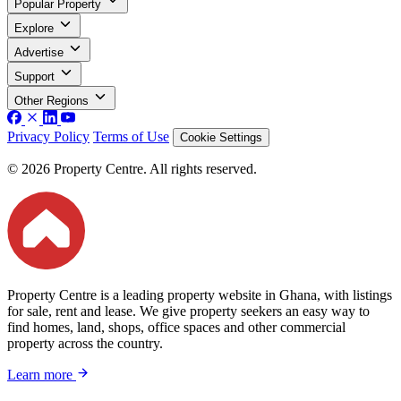
Popular Property
Explore
Advertise
Support
Other Regions
Privacy Policy
Terms of Use
Cookie Settings
© 2026 Property Centre. All rights reserved.
Property Centre is a leading property website in Ghana, with listings
for sale, rent and lease. We give property seekers an easy way to
find homes, land, shops, office spaces and other commercial
property across the country.
Learn more