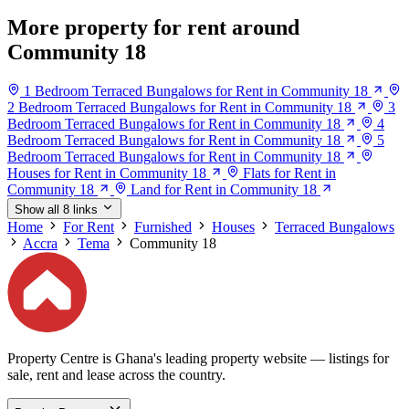
More property for rent around
Community 18
1 Bedroom Terraced Bungalows for Rent in Community 18
2 Bedroom Terraced Bungalows for Rent in Community 18
3
Bedroom Terraced Bungalows for Rent in Community 18
4
Bedroom Terraced Bungalows for Rent in Community 18
5
Bedroom Terraced Bungalows for Rent in Community 18
Houses for Rent in Community 18
Flats for Rent in
Community 18
Land for Rent in Community 18
Show all 8 links
Home
For Rent
Furnished
Houses
Terraced Bungalows
Accra
Tema
Community 18
Property Centre is Ghana's leading property website — listings for
sale, rent and lease across the country.