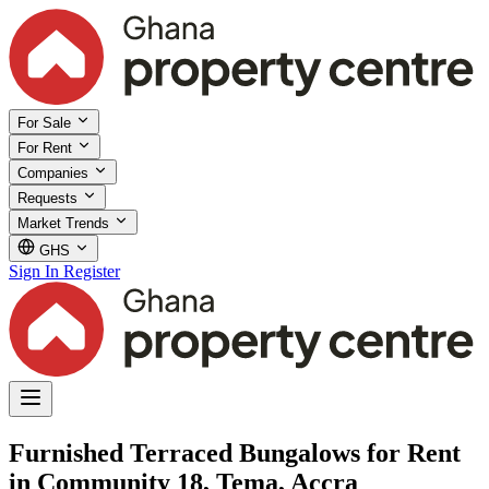
For Sale
For Rent
Companies
Requests
Market Trends
GHS
Sign In
Register
Furnished Terraced Bungalows for Rent
in Community 18, Tema, Accra