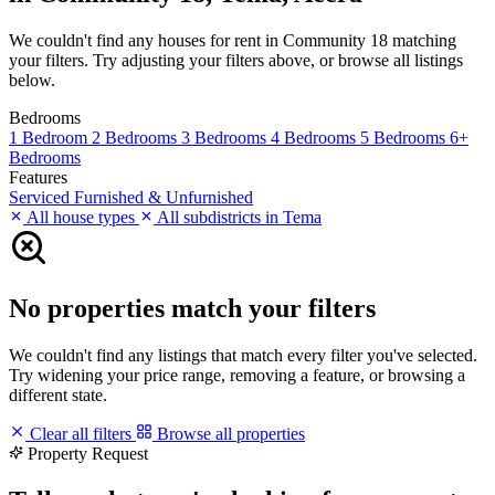
We couldn't find any houses for rent in Community 18 matching
your filters. Try adjusting your filters above, or browse all listings
below.
Bedrooms
1 Bedroom
2 Bedrooms
3 Bedrooms
4 Bedrooms
5 Bedrooms
6+
Bedrooms
Features
Serviced
Furnished & Unfurnished
All house types
All subdistricts in Tema
No properties match your filters
We couldn't find any listings that match every filter you've selected.
Try widening your price range, removing a feature, or browsing a
different state.
Clear all filters
Browse all properties
Property Request