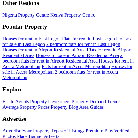
Other Regions
Nigeria Property Centre
Kenya Property Centre
Popular Property
Houses for rent in East Legon
Flats for rent in East Legon
Houses
for sale in East Legon
2 bedroom flats for rent in East Legon
Houses for rent in Airport Residential Area
Flats for rent in Airport
Residential Area
Houses for sale in Airport Residential Area
2
bedroom flats for rent in Airport Residential Area
Houses for rent in
Accra Metropolitan
Flats for rent in Accra Metropolitan
Houses for
sale in Accra Metropolitan
2 bedroom flats for rent in Accra
Metropolitan
Explore
Estate Agents
Property Developers
Property Demand Trends
Average Property Prices
Property Blog
Area Guides
Advertise
Advertise Your Property
Types of Listings
Premium Plus
Verified
Photos
Place Banner Adverts