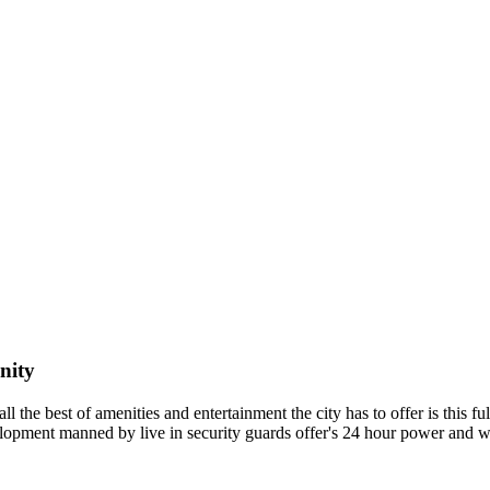
nity
l the best of amenities and entertainment the city has to offer is this f
velopment manned by live in security guards offer's 24 hour power and 