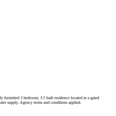
ully furnished 3 bedroom, 3.5 bath residence located in a gated
water supply. Agency terms and conditions applied.