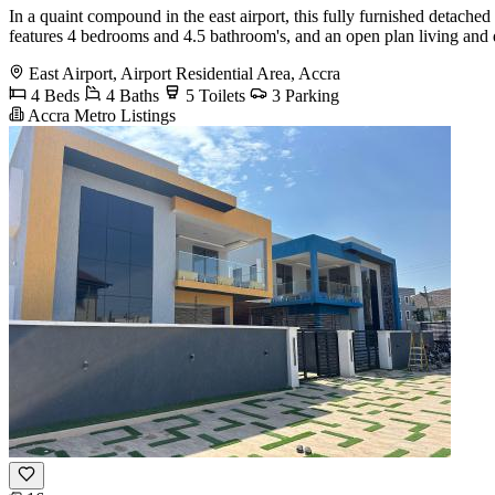
In a quaint compound in the east airport, this fully furnished detach
features 4 bedrooms and 4.5 bathroom's, and an open plan living and d
East Airport, Airport Residential Area, Accra
4 Beds
4 Baths
5 Toilets
3 Parking
Accra Metro Listings