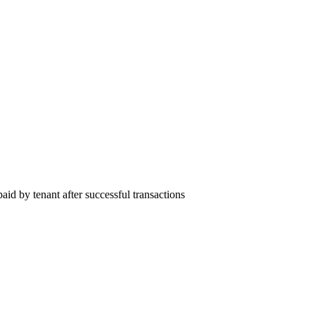
id by tenant after successful transactions