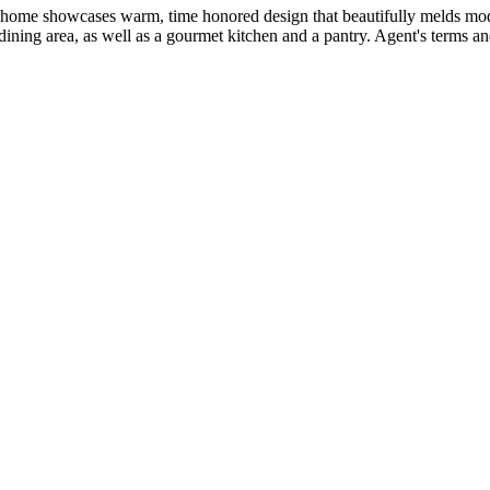
ed home showcases warm, time honored design that beautifully melds mod
ining area, as well as a gourmet kitchen and a pantry. Agent's terms an