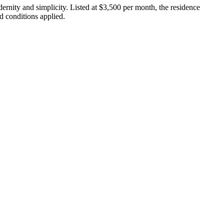
ernity and simplicity. Listed at $3,500 per month, the residence
d conditions applied.