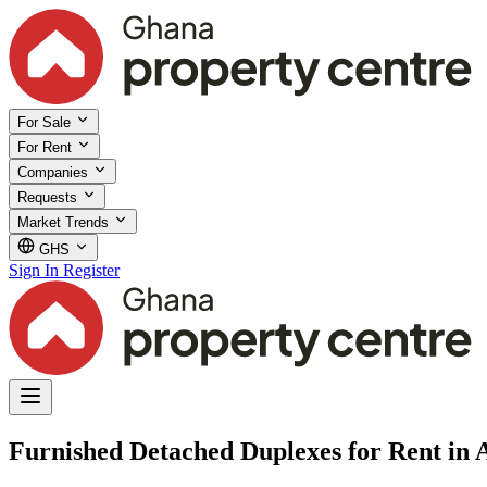
For Sale
For Rent
Companies
Requests
Market Trends
GHS
Sign In
Register
Furnished Detached Duplexes for Rent in A