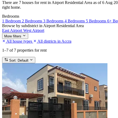
There are 7 houses for rent in Airport Residential Area as of 6 Aug 202
right home.
Bedrooms
1 Bedroom
2 Bedrooms
3 Bedrooms
4 Bedrooms
5 Bedrooms
6+ Be
Browse by subdistrict in Airport Residential Area
East Airport
West Airport
More filters
All house types
All districts in Accra
1–7
of 7 properties for rent
Sort:
Default