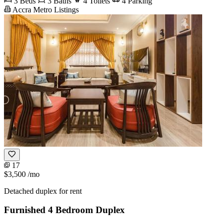
3 Beds
3 Baths
4 Toilets
4 Parking
Accra Metro Listings
17
$3,500
/mo
Detached duplex for rent
Furnished 4 Bedroom Duplex