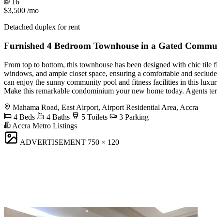
16
$3,500
/mo
Detached duplex for rent
Furnished 4 Bedroom Townhouse in a Gated Commu
From top to bottom, this townhouse has been designed with chic tile f
windows, and ample closet space, ensuring a comfortable and secluded
can enjoy the sunny community pool and fitness facilities in this luxu
Make this remarkable condominium your new home today. Agents ter
Mahama Road, East Airport, Airport Residential Area, Accra
4 Beds
4 Baths
5 Toilets
3 Parking
Accra Metro Listings
ADVERTISEMENT
750 × 120