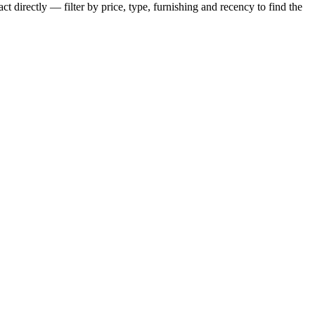
t directly — filter by price, type, furnishing and recency to find the