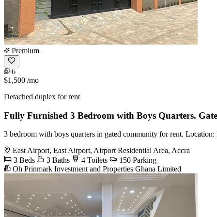
Premium
6
$1,500
/mo
Detached duplex for rent
Fully Furnished 3 Bedroom with Boys Quarters. Ga
3 bedroom with boys quarters in gated community for rent. Location: E
East Airport, East Airport, Airport Residential Area, Accra
3 Beds
3 Baths
4 Toilets
150 Parking
Oh Prinmark Investment and Properties Ghana Limited