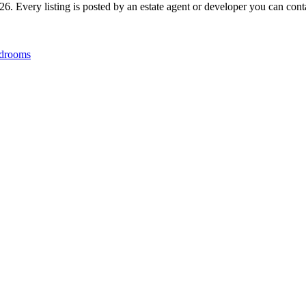
6. Every listing is posted by an estate agent or developer you can contac
drooms