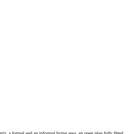
's, a formal and an informal living area, an open plan fully fitted