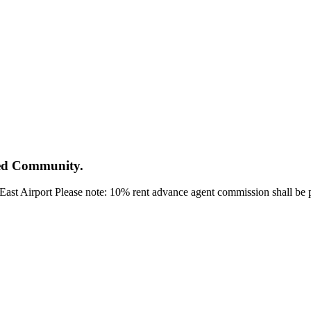
ted Community.
ast Airport Please note: 10% rent advance agent commission shall be pa