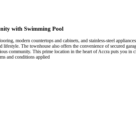
nity with Swimming Pool
looring, modern countertops and cabinets, and stainless-steel appliance
 lifestyle. The townhouse also offers the convenience of secured garage
rious community. This prime location in the heart of Accra puts you in c
ms and conditions applied