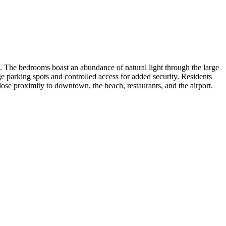
s. The bedrooms boast an abundance of natural light through the large
 parking spots and controlled access for added security. Residents
lose proximity to downtown, the beach, restaurants, and the airport.