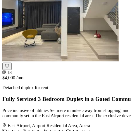
18
$4,000
/mo
Detached duplex for rent
Fully Serviced 3 Bedroom Duplex in a Gated Commu
Price inclusive of utilities Set mere minutes away from shopping, and al
community set in the East Airport residential area. The exclusive de
East Airport, Airport Residential Area, Accra