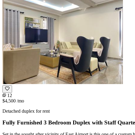
12
$4,500
/mo
Detached duplex for rent
Fully Furnished 3 Bedroom Duplex with Staff Quarte
Set in the sought after vicinity of East Airport is this one of a custo