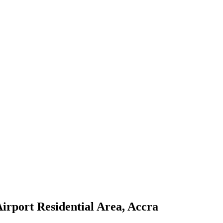
irport Residential Area, Accra