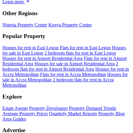
Learn more
Other Regions
Nigeria Property Centre
Kenya Property Centre
Popular Property
Houses for rent in East Legon
Flats for rent in East Legon
Houses
for sale in East Legon
2 bedroom flats for rent in East Legon
Houses for rent in Airport Residential Area
Flats for rent in Airport
Residential Area
Houses for sale in Airport Residential Area
2
bedroom flats for rent in Airport Residential Area
Houses for rent in
Accra Metropolitan
Flats for rent in Accra Metropolitan
Houses for
sale in Accra Metropolitan
2 bedroom flats for rent in Accra
Metropolitan
Explore
Estate Agents
Property Developers
Property Demand Trends
Average Property Prices
Quarterly Market Reports
Property Blog
Area Guides
Advertise