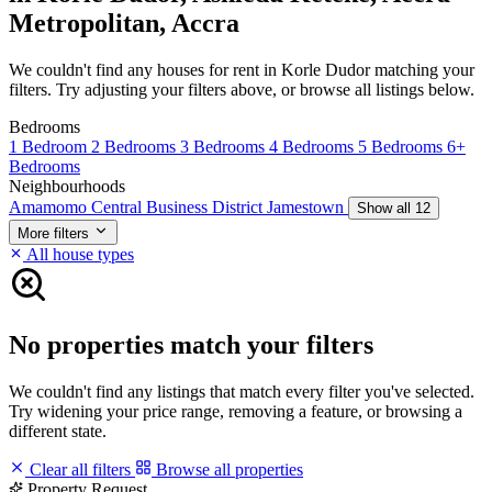
Metropolitan, Accra
We couldn't find any houses for rent in Korle Dudor matching your
filters. Try adjusting your filters above, or browse all listings below.
Bedrooms
1 Bedroom
2 Bedrooms
3 Bedrooms
4 Bedrooms
5 Bedrooms
6+
Bedrooms
Neighbourhoods
Amamomo
Central Business District
Jamestown
Show all 12
More filters
All house types
No properties match your filters
We couldn't find any listings that match every filter you've selected.
Try widening your price range, removing a feature, or browsing a
different state.
Clear all filters
Browse all properties
Property Request