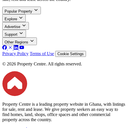
Popular Property
Explore
Advertise
Support
Other Regions
Privacy Policy
Terms of Use
Cookie Settings
© 2026 Property Centre. All rights reserved.
Property Centre is a leading property website in Ghana, with listings
for sale, rent and lease. We give property seekers an easy way to
find homes, land, shops, office spaces and other commercial
property across the country.