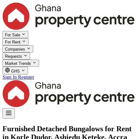
For Sale
For Rent
Companies
Requests
Market Trends
GHS
Sign In
Register
Furnished Detached Bungalows for Rent
in Korle Dudor, Ashiedu Keteke, Accra