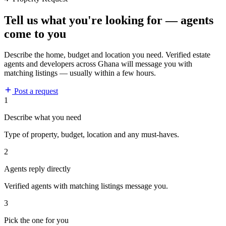
Tell us what you're looking for — agents
come to you
Describe the home, budget and location you need. Verified estate
agents and developers across Ghana will message you with
matching listings — usually within a few hours.
Post a request
1
Describe what you need
Type of property, budget, location and any must-haves.
2
Agents reply directly
Verified agents with matching listings message you.
3
Pick the one for you