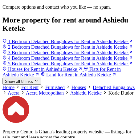
Compare options and contact who you like — no spam.
More property for rent around Ashiedu
Keteke
1 Bedroom Detached Bungalows for Rent in Ashiedu Keteke
2 Bedroom Detached Bungalows for Rent in Ashiedu Keteke
3 Bedroom Detached Bungalows for Rent in Ashiedu Keteke
4 Bedroom Detached Bungalows for Rent in Ashiedu Keteke
5 Bedroom Detached Bungalows for Rent in Ashiedu Keteke
Houses for Rent in Ashiedu Keteke
Flats for Rent in
Ashiedu Keteke
Land for Rent in Ashiedu Keteke
Show all 8 links
Home
For Rent
Furnished
Houses
Detached Bungalows
Accra
Accra Metropolitan
Ashiedu Keteke
Korle Dudor
Property Centre is Ghana's leading property website — listings for
sale, rent and lease across the country.