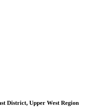
t District, Upper West Region