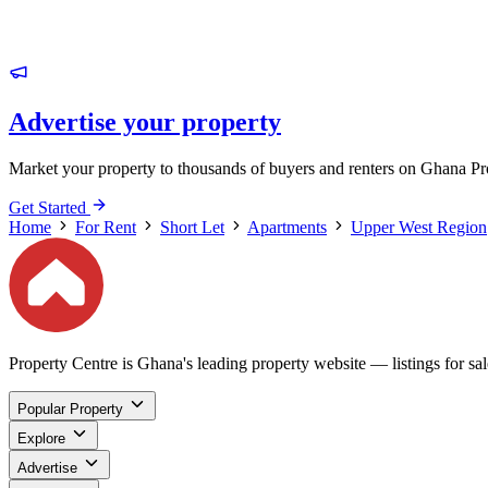
Advertise your property
Market your property to thousands of buyers and renters on Ghana Pr
Get Started
Home
For Rent
Short Let
Apartments
Upper West Region
Property Centre is Ghana's leading property website — listings for sale
Popular Property
Explore
Advertise