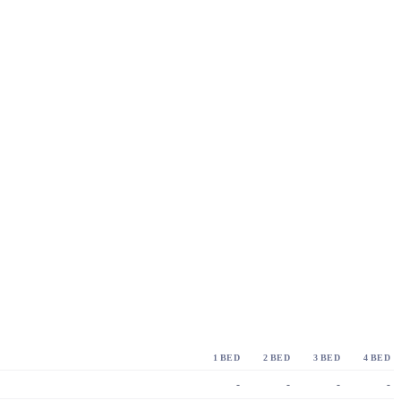
1 BED
2 BED
3 BED
4 BED
-
-
-
-