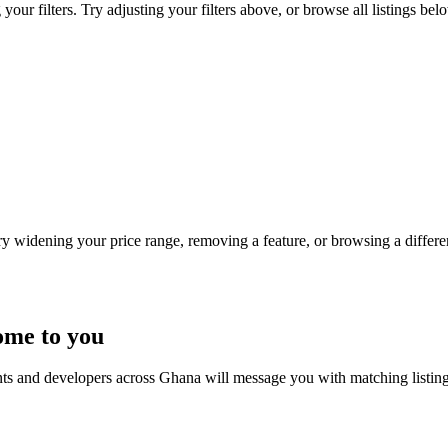
our filters. Try adjusting your filters above, or browse all listings bel
Try widening your price range, removing a feature, or browsing a differen
ome to you
nts and developers across Ghana will message you with matching listin