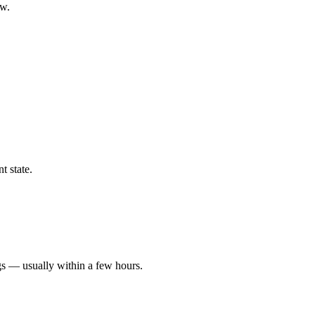
ow.
t state.
gs — usually within a few hours.