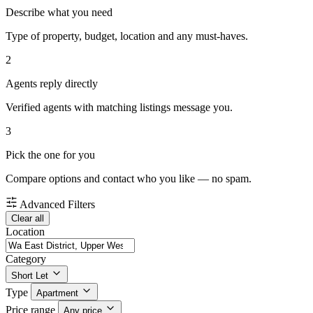
Describe what you need
Type of property, budget, location and any must-haves.
2
Agents reply directly
Verified agents with matching listings message you.
3
Pick the one for you
Compare options and contact who you like — no spam.
Advanced Filters
Clear all
Location
Category
Short Let
Type
Apartment
Price range
Any price