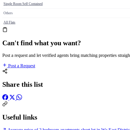
Single Room Self Contained
Others
All Flats
Can't find what you want?
Post a request and let verified agents bring matching properties straigh
Post a Request
Share this list
Useful links
Average price of 2 bedroom apartments short let in Wa East Distri