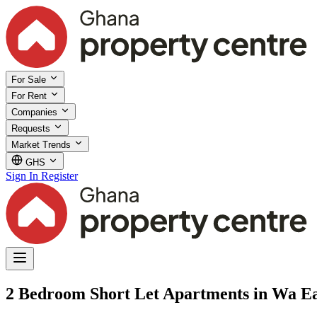
For Sale
For Rent
Companies
Requests
Market Trends
GHS
Sign In
Register
2 Bedroom Short Let Apartments in Wa Eas