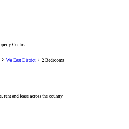
operty Centre.
Wa East District
2 Bedrooms
, rent and lease across the country.