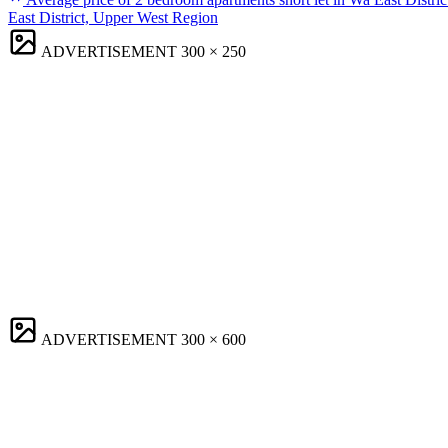
East District, Upper West Region
ADVERTISEMENT
300 × 250
ADVERTISEMENT
300 × 600