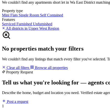
We couldn't find any apartments short let in Wa East District matching y
Property type
Mini Flats
Single Room Self Contained
Features
Serviced
Furnished
Unfurnished
All districts in Upper West Region
No properties match your filters
We couldn't find any listings that match every filter you've selected. 
Clear all filters
Browse all properties
Property Request
Tell us what you're looking for — agents c
Describe the home, budget and location you need. Verified estate age
Post a request
1