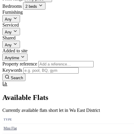
Bedrooms
2 beds
Furnishing
Any
Serviced
Any
Shared
Any
Added to site
Anytime
Property reference
Keywords
Search
Available Flats
Currently available flats short let in Wa East District
TYPE
Mini Flat