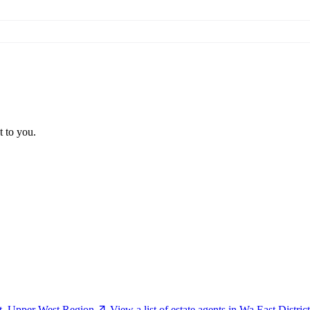
t to you.
ct, Upper West Region
View a list of estate agents in Wa East Distr