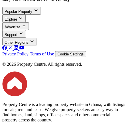
Popular Property
Explore
Advertise
Support
Other Regions
Privacy Policy
Terms of Use
Cookie Settings
© 2026 Property Centre. All rights reserved.
Property Centre is a leading property website in Ghana, with listings
for sale, rent and lease. We give property seekers an easy way to
find homes, land, shops, office spaces and other commercial
property across the country.