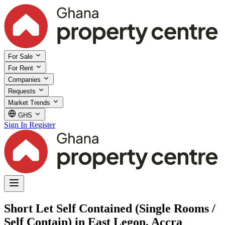
For Sale
For Rent
Companies
Requests
Market Trends
GHS
Sign In
Register
Short Let Self Contained (Single Rooms /
Self Contain) in East Legon, Accra