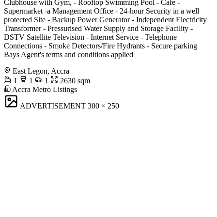
Clubhouse with Gym, - Rooftop Swimming Pool - Cafe -
Supermarket -a Management Office - 24-hour Security in a well
protected Site - Backup Power Generator - Independent Electricity
Transformer - Pressurised Water Supply and Storage Facility -
DSTV Satellite Television - Internet Service - Telephone
Connections - Smoke Detectors/Fire Hydrants - Secure parking
Bays Agent's terms and conditions applied
East Legon, Accra
1
1
1
2630 sqm
Accra Metro Listings
ADVERTISEMENT
300 × 250