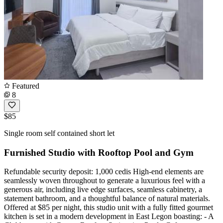
Featured
8
$85
Single room self contained short let
Furnished Studio with Rooftop Pool and Gym
Refundable security deposit: 1,000 cedis High-end elements are
seamlessly woven throughout to generate a luxurious feel with a
generous air, including live edge surfaces, seamless cabinetry, a
statement bathroom, and a thoughtful balance of natural materials.
Offered at $85 per night, this studio unit with a fully fitted gourmet
kitchen is set in a modern development in East Legon boasting: - A