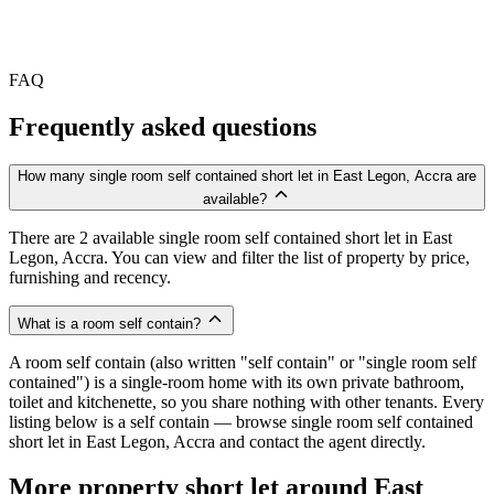
FAQ
Frequently asked questions
How many single room self contained short let in East Legon, Accra are
available?
There are 2 available single room self contained short let in East
Legon, Accra. You can view and filter the list of property by price,
furnishing and recency.
What is a room self contain?
A room self contain (also written "self contain" or "single room self
contained") is a single-room home with its own private bathroom,
toilet and kitchenette, so you share nothing with other tenants. Every
listing below is a self contain — browse single room self contained
short let in East Legon, Accra and contact the agent directly.
More property short let around East