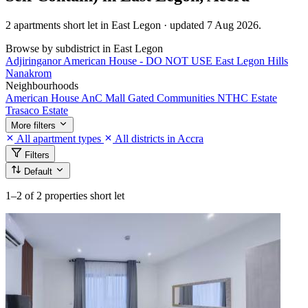
2 apartments short let in East Legon · updated 7 Aug 2026.
Browse by subdistrict in East Legon
Adjiringanor
American House - DO NOT USE
East Legon Hills
Nanakrom
Neighbourhoods
American House
AnC Mall
Gated Communities
NTHC Estate
Trasaco Estate
More filters
All apartment types
All districts in Accra
Filters
Default
1–2
of 2 properties short let