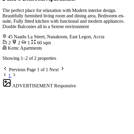
The perfect place for relaxation with Modern interior design.
Beautifully furnished living room and dining area, Bedrooms en-
suite, Fully fitted kitchen with functional and modern appliances.
Double Balconies all in a Serene environment
45 Naadu La Street, Nanakrom, East Legon, Accra
2
2
1
60 sqm
Kemc Apartments
Showing 1–2 of 2 properties
Previous
Page 1 of 1
Next
1
ADVERTISEMENT
Responsive