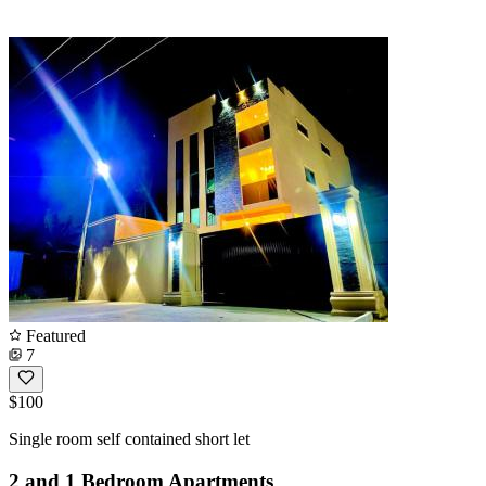
Featured
7
$100
Single room self contained short let
2 and 1 Bedroom Apartments