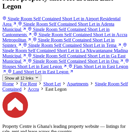
Legon
Single Room Self Contained Short Let in Airport Residential
Area
Single Room Self Contained Short Let in Adenta
Municipal
Single Room Self Contained Short Let in
Cantonments
Single Room Self Contained Short Let in Accra
Metropolitan
Single Room Self Contained Short Let in
Spintex
Single Room Self Contained Short Let in Tema
Single Room Self Contained Short Let in La Nkwantanang Madina
Municipal
Single Room Self Contained Short Let in Ga East
Municipal
Single Room Self Contained Short Let in Osu
Houses Short Let in East Legon
Flats Short Let in East Legon
Land Short Let in East Legon
Show all 12 links
Home
For Rent
Short Let
Apartments
Single Room Self
Contained
Accra
East Legon
Property Centre is Ghana's leading property website — listings for
sale, rent and lease across the country.