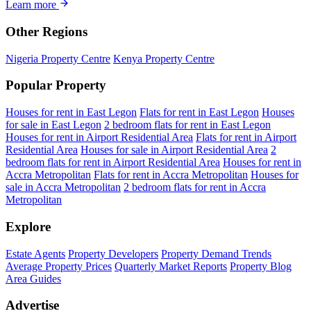
Learn more
Other Regions
Nigeria Property Centre
Kenya Property Centre
Popular Property
Houses for rent in East Legon
Flats for rent in East Legon
Houses
for sale in East Legon
2 bedroom flats for rent in East Legon
Houses for rent in Airport Residential Area
Flats for rent in Airport
Residential Area
Houses for sale in Airport Residential Area
2
bedroom flats for rent in Airport Residential Area
Houses for rent in
Accra Metropolitan
Flats for rent in Accra Metropolitan
Houses for
sale in Accra Metropolitan
2 bedroom flats for rent in Accra
Metropolitan
Explore
Estate Agents
Property Developers
Property Demand Trends
Average Property Prices
Quarterly Market Reports
Property Blog
Area Guides
Advertise