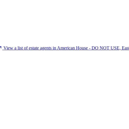
View a list of estate agents in American House - DO NOT USE, Eas