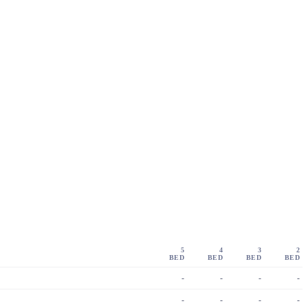
5
4
3
2
BED
BED
BED
BED
-
-
-
-
-
-
-
-