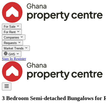
For Sale
For Rent
Companies
Requests
Market Trends
GHS
Sign In
Register
3 Bedroom Semi-detached Bungalows for 