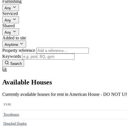
Furnishing
Any
Serviced
Any
Shared
Any
Added to site
Anytime
Property reference
Keywords
Search
Available Houses
Currently available houses for rent in American House - DO NOT U
TYPE
Townhouse
Detached Duplex