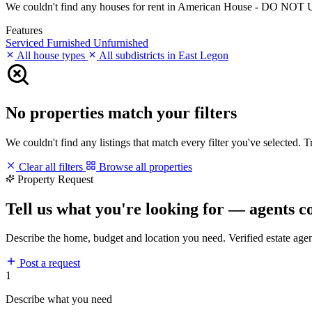
We couldn't find any houses for rent in American House - DO NOT USE 
Features
Serviced
Furnished
Unfurnished
All house types
All subdistricts in East Legon
No properties match your filters
We couldn't find any listings that match every filter you've selected. 
Clear all filters
Browse all properties
Property Request
Tell us what you're looking for — agents c
Describe the home, budget and location you need. Verified estate age
Post a request
1
Describe what you need