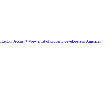
t Legon, Accra
View a list of property developers in American