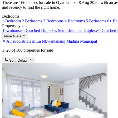
There are 166 houses for sale in Oyarifa as of 8 Aug 2026, with an av
and recency to find the right home.
Bedrooms
1 Bedroom
2 Bedrooms
3 Bedrooms
4 Bedrooms
5 Bedrooms
6+ Be
Property type
Townhouses
Detached Duplexes
Semi-detached Duplexes
Detached
More filters
All subdistricts in La Nkwantanang Madina Municipal
1–20
of 166 properties for sale
Sort:
Default