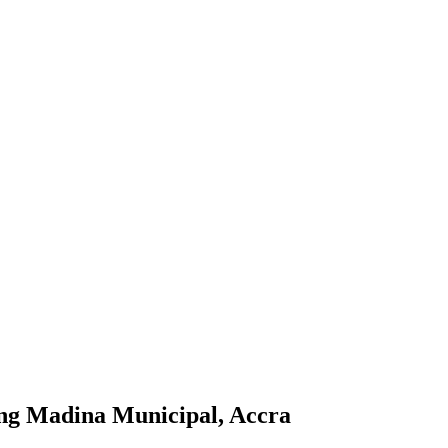
ang Madina Municipal, Accra