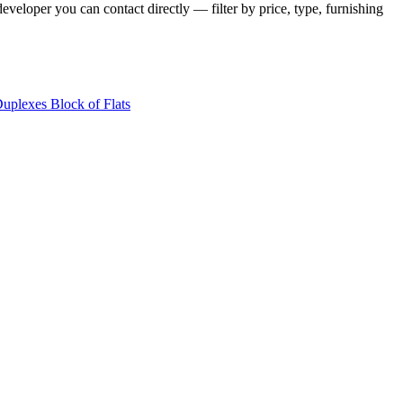
veloper you can contact directly — filter by price, type, furnishing
Duplexes
Block of Flats