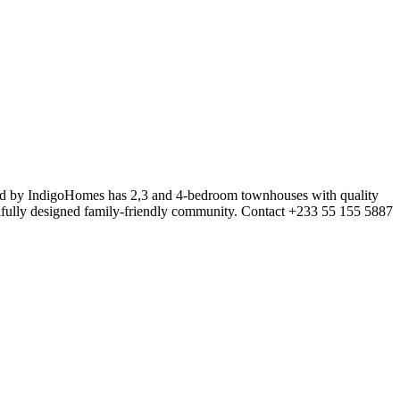
oped by IndigoHomes has 2,3 and 4-bedroom townhouses with quality
utifully designed family-friendly community. Contact +233 55 155 5887