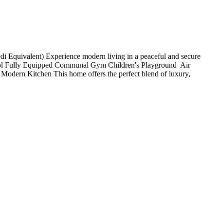
 Equivalent) Experience modern living in a peaceful and secure
ol Fully Equipped Communal Gym Children's Playground ️ Air
 Modern Kitchen This home offers the perfect blend of luxury,