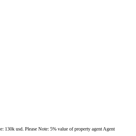
ce: 130k usd. Please Note: 5% value of property agent Agent