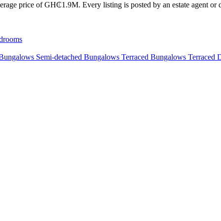
erage price of GH₵1.9M. Every listing is posted by an estate agent or de
drooms
 Bungalows
Semi-detached Bungalows
Terraced Bungalows
Terraced 