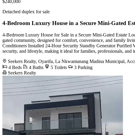
$240,000
Detached duplex for sale
4-Bedroom Luxury House in a Secure Mini-Gated Est
4-Bedroom Luxury House for Sale in a Secure Mini-Gated Estate Loca
gated community, designed for comfort, convenience, and family l
Conditioners Installed 24-Hour Security Standby Generator Purified W
security, and lifestyle, making it ideal for families, professionals, 
Seekers Realty, Oyarifa, La Nkwantanang Madina Municipal, Acc
4 Beds
4 Baths
5 Toilets
3 Parking
Seekers Realty