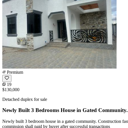
Premium
19
$130,000
Detached duplex for sale
Newly Built 3 Bedrooms House in Gated Community.
Newly built 3 bedroom house in a gated community. Construction fast
commission shall paid by buyer after successful transactions