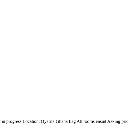
 in progress Location: Oyarifa Ghana flag All rooms ensuit Asking pri