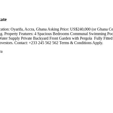
ate
tion: Oyarifa, Accra, Ghana Asking Price: US$240,000 (or Ghana Cedi
iving. Property Features: 4 Spacious Bedrooms Communal Swimming Po
ater Supply Private Backyard Front Garden with Pergola ️ Fully Fitted
and investors. Contact: +233 245 562 562 Terms & Conditions Apply.
ra