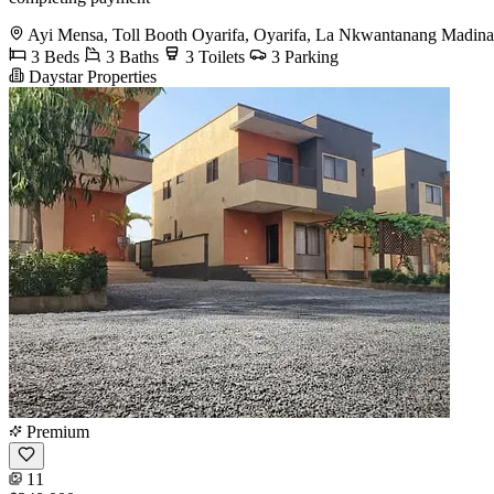
Ayi Mensa, Toll Booth Oyarifa, Oyarifa, La Nkwantanang Madina
3 Beds
3 Baths
3 Toilets
3 Parking
Daystar Properties
Premium
11