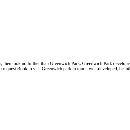
ities, then look no further than Greenwich Park. Greenwich Park devel
pon request Book to visit Greenwich park to tour a well-developed, bea