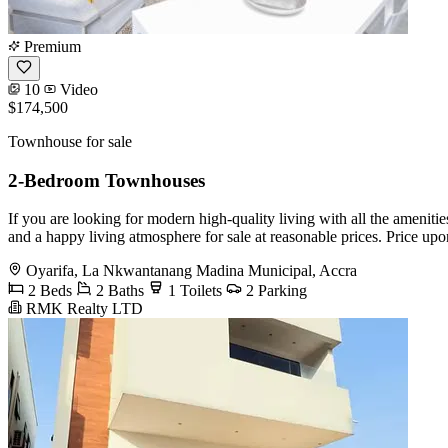
Premium
10
Video
$174,500
Townhouse for sale
2-Bedroom Townhouses
If you are looking for modern high-quality living with all the amen
and a happy living atmosphere for sale at reasonable prices. Price u
Oyarifa, La Nkwantanang Madina Municipal, Accra
2 Beds
2 Baths
1 Toilets
2 Parking
RMK Realty LTD