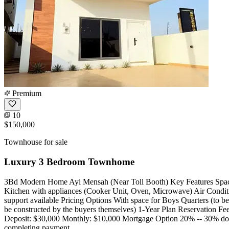
Premium
10
$150,000
Townhouse for sale
Luxury 3 Bedroom Townhome
3Bd Modern Home Ayi Mensah (Near Toll Booth) Key Features Spacio
Kitchen with appliances (Cooker Unit, Oven, Microwave) Air Conditi
support available Pricing Options With space for Boys Quarters (to 
be constructed by the buyers themselves) 1-Year Plan Reservation Fe
Deposit: $30,000 Monthly: $10,000 Mortgage Option 20% -- 30% dow
completing payment