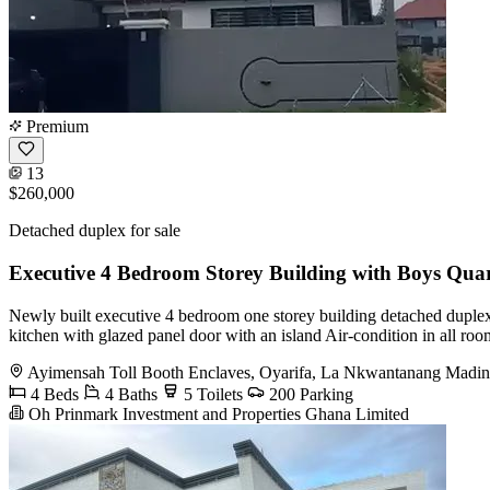
Premium
13
$260,000
Detached duplex for sale
Executive 4 Bedroom Storey Building with Boys Quar
Newly built executive 4 bedroom one storey building detached duplex w
kitchen with glazed panel door with an island Air-condition in all ro
Ayimensah Toll Booth Enclaves, Oyarifa, La Nkwantanang Madin
4 Beds
4 Baths
5 Toilets
200 Parking
Oh Prinmark Investment and Properties Ghana Limited