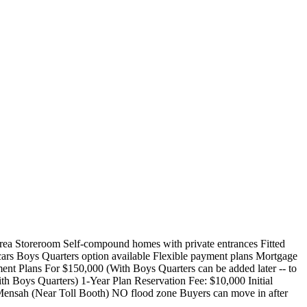
ea Storeroom Self-compound homes with private entrances Fitted
ars Boys Quarters option available Flexible payment plans Mortgage
ent Plans For $150,000 (With Boys Quarters can be added later -- to
th Boys Quarters) 1-Year Plan Reservation Fee: $10,000 Initial
ensah (Near Toll Booth) NO flood zone Buyers can move in after