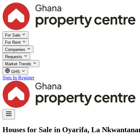
For Sale
For Rent
Companies
Requests
Market Trends
GHS
Sign In
Register
Houses for Sale in Oyarifa, La Nkwantan