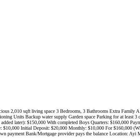
us 2,010 sqft living space 3 Bedrooms, 3 Bathrooms Extra Family Ar
oning Units Backup water supply Garden space Parking for at least 3 c
be added later): $150,000 With completed Boys Quarters: $160,000 Paym
e: $10,000 Initial Deposit: $20,000 Monthly: $10,000 For $160,000 (Wi
n payment Bank/Mortgage provider pays the balance Location: Ayi M