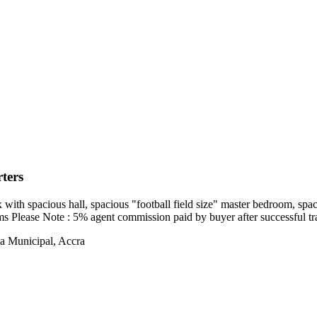
ters
ith spacious hall, spacious "football field size" master bedroom, spac
oms Please Note : 5% agent commission paid by buyer after successful tr
a Municipal, Accra