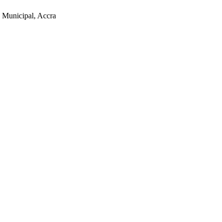
 Municipal, Accra