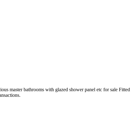
ious master bathrooms with glazed shower panel etc for sale Fitted
ansactions.