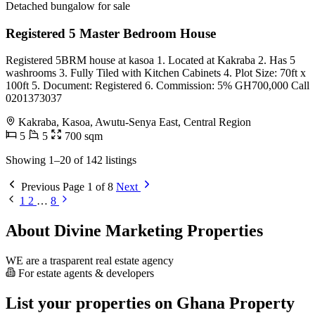
Detached bungalow for sale
Registered 5 Master Bedroom House
Registered 5BRM house at kasoa 1. Located at Kakraba 2. Has 5
washrooms 3. Fully Tiled with Kitchen Cabinets 4. Plot Size: 70ft x
100ft 5. Document: Registered 6. Commission: 5% GH700,000 Call
0201373037
Kakraba, Kasoa, Awutu-Senya East, Central Region
5
5
700 sqm
Showing 1–20 of 142 listings
Previous
Page 1 of 8
Next
1
2
…
8
About Divine Marketing Properties
WE are a trasparent real estate agency
For estate agents & developers
List your properties on Ghana Property