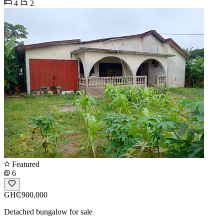
4
2
Featured
6
GH₵900,000
Detached bungalow for sale