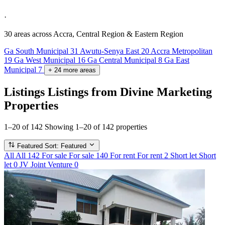
·
30 areas
across Accra, Central Region & Eastern Region
Ga South Municipal
31
Awutu-Senya East
20
Accra Metropolitan
19
Ga West Municipal
16
Ga Central Municipal
8
Ga East
Municipal
7
+
24
more
areas
Listings
Listings from Divine Marketing
Properties
1–20 of 142
Showing 1–20 of 142 properties
Featured
Sort: Featured
All
All
142
For sale
For sale
140
For rent
For rent
2
Short let
Short
let
0
JV
Joint Venture
0