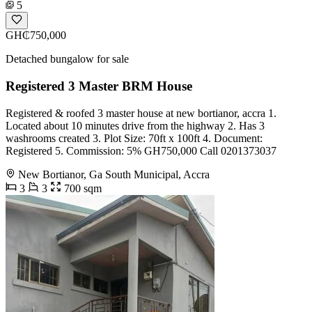
5
GH₵750,000
Detached bungalow for sale
Registered 3 Master BRM House
Registered & roofed 3 master house at new bortianor, accra 1.
Located about 10 minutes drive from the highway 2. Has 3
washrooms created 3. Plot Size: 70ft x 100ft 4. Document:
Registered 5. Commission: 5% GH750,000 Call 0201373037
New Bortianor, Ga South Municipal, Accra
3
3
700 sqm