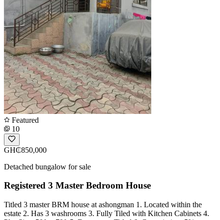
Featured
10
GH₵850,000
Detached bungalow for sale
Registered 3 Master Bedroom House
Titled 3 master BRM house at ashongman 1. Located within the
estate 2. Has 3 washrooms 3. Fully Tiled with Kitchen Cabinets 4.