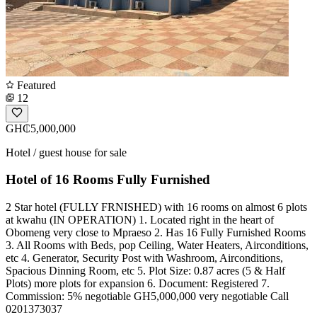
Featured
12
GH₵5,000,000
Hotel / guest house for sale
Hotel of 16 Rooms Fully Furnished
2 Star hotel (FULLY FRNISHED) with 16 rooms on almost 6 plots
at kwahu (IN OPERATION) 1. Located right in the heart of
Obomeng very close to Mpraeso 2. Has 16 Fully Furnished Rooms
3. All Rooms with Beds, pop Ceiling, Water Heaters, Airconditions,
etc 4. Generator, Security Post with Washroom, Airconditions,
Spacious Dinning Room, etc 5. Plot Size: 0.87 acres (5 & Half
Plots) more plots for expansion 6. Document: Registered 7.
Commission: 5% negotiable GH5,000,000 very negotiable Call
0201373037