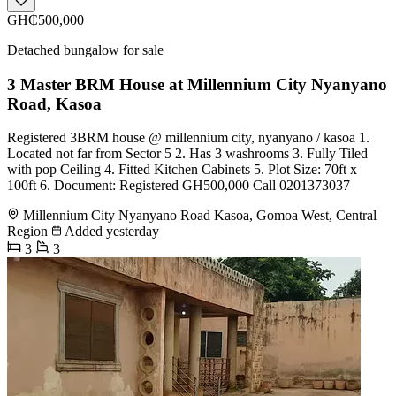
GH₵500,000
Detached bungalow for sale
3 Master BRM House at Millennium City Nyanyano
Road, Kasoa
Registered 3BRM house @ millennium city, nyanyano / kasoa 1.
Located not far from Sector 5 2. Has 3 washrooms 3. Fully Tiled
with pop Ceiling 4. Fitted Kitchen Cabinets 5. Plot Size: 70ft x
100ft 6. Document: Registered GH500,000 Call 0201373037
Millennium City Nyanyano Road Kasoa, Gomoa West, Central
Region
Added yesterday
3
3