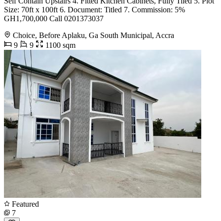
Self Contain Upstairs 4. Fitted Kitchen Cabinets, Fully Tiled 5. Plot
Size: 70ft x 100ft 6. Document: Titled 7. Commission: 5%
GH1,700,000 Call 0201373037
Choice, Before Aplaku, Ga South Municipal, Accra
9
9
1100 sqm
Featured
7