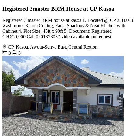
Registered 3master BRM House at CP Kasoa
Registered 3 master BRM house at kasoa 1. Located @ CP 2. Has 3
washrooms 3. pop Ceiling, Fans, Spacious & Neat Kitchen with
Cabinet 4. Plot Size: 45ft x 90ft 5. Document: Registered
GH650,000 Call 0201373037 video available on request
CP, Kasoa, Awutu-Senya East, Central Region
3
3