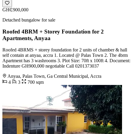
GH₵900,000
Detached bungalow for sale
Roofed 4BRM + Storey Foundation for 2
Apartments, Anyaa
Roofed 4BRMS + storey foundation for 2 units of chamber & hall
self contain at anyaa, accra 1. Located @ Palas Town 2. The 4brm
Apartment has 3 washrooms 3. Plot Size: 70ft x 100ft 4. Document:
Indenture GH900,000 negotiable Call 0201373037
Anyaa, Palas Town, Ga Central Municipal, Accra
4
3
700 sqm