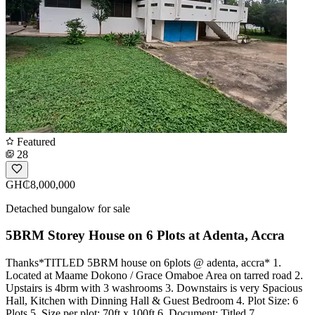
Featured
28
GH₵8,000,000
Detached bungalow for sale
5BRM Storey House on 6 Plots at Adenta, Accra
Thanks*TITLED 5BRM house on 6plots @ adenta, accra* 1.
Located at Maame Dokono / Grace Omaboe Area on tarred road 2.
Upstairs is 4brm with 3 washrooms 3. Downstairs is very Spacious
Hall, Kitchen with Dinning Hall & Guest Bedroom 4. Plot Size: 6
Plots 5. Size per plot: 70ft x 100ft 6. Document: Titled 7.