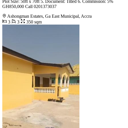
Plot Size: 50ft x 70ft 5. Document: Titled 6. Commission: 5%
GH850,000 Call 0201373037
Ashongman Estates, Ga East Municipal, Accra
3
3
350 sqm