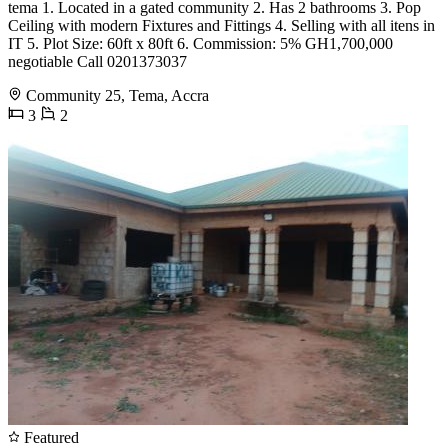
tema 1. Located in a gated community 2. Has 2 bathrooms 3. Pop
Ceiling with modern Fixtures and Fittings 4. Selling with all itens in
IT 5. Plot Size: 60ft x 80ft 6. Commission: 5% GH1,700,000
negotiable Call 0201373037
Community 25, Tema, Accra
3
2
Featured