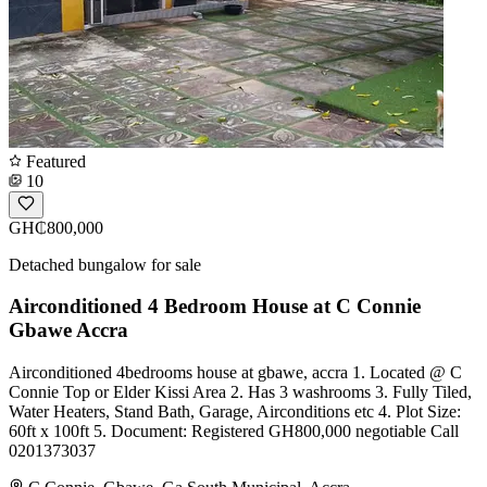
Featured
10
GH₵800,000
Detached bungalow for sale
Airconditioned 4 Bedroom House at C Connie
Gbawe Accra
Airconditioned 4bedrooms house at gbawe, accra 1. Located @ C
Connie Top or Elder Kissi Area 2. Has 3 washrooms 3. Fully Tiled,
Water Heaters, Stand Bath, Garage, Airconditions etc 4. Plot Size:
60ft x 100ft 5. Document: Registered GH800,000 negotiable Call
0201373037