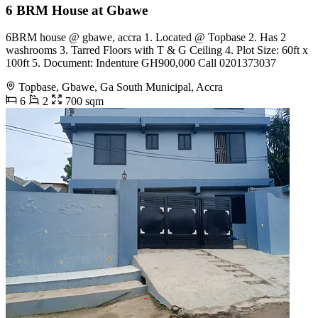
6 BRM House at Gbawe
6BRM house @ gbawe, accra 1. Located @ Topbase 2. Has 2
washrooms 3. Tarred Floors with T & G Ceiling 4. Plot Size: 60ft x
100ft 5. Document: Indenture GH900,000 Call 0201373037
Topbase, Gbawe, Ga South Municipal, Accra
6
2
700 sqm