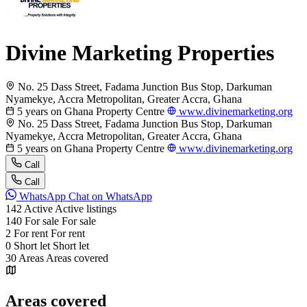
Divine Marketing Properties
No. 25 Dass Street, Fadama Junction Bus Stop, Darkuman
Nyamekye, Accra Metropolitan, Greater Accra, Ghana
5 years on Ghana Property Centre
www.divinemarketing.org
No. 25 Dass Street, Fadama Junction Bus Stop, Darkuman
Nyamekye, Accra Metropolitan, Greater Accra, Ghana
5 years on Ghana Property Centre
www.divinemarketing.org
Call
Call
WhatsApp
Chat on WhatsApp
142
Active
Active listings
140
For sale
For sale
2
For rent
For rent
0
Short let
Short let
30
Areas
Areas covered
Areas covered