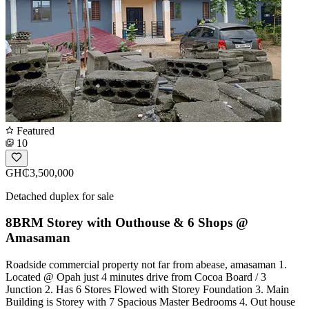
Featured
10
GH₵3,500,000
Detached duplex for sale
8BRM Storey with Outhouse & 6 Shops @
Amasaman
Roadside commercial property not far from abease, amasaman 1.
Located @ Opah just 4 minutes drive from Cocoa Board / 3
Junction 2. Has 6 Stores Flowed with Storey Foundation 3. Main
Building is Storey with 7 Spacious Master Bedrooms 4. Out house