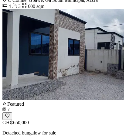
C Connie, Gbawe, Ga South Municipal, Accra
4
3
600 sqm
Featured
7
GH₵650,000
Detached bungalow for sale