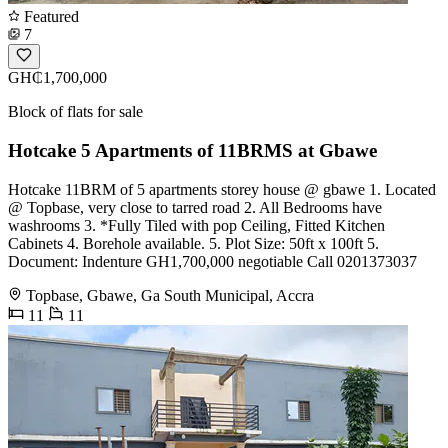
Featured
7
GH₵1,700,000
Block of flats for sale
Hotcake 5 Apartments of 11BRMS at Gbawe
Hotcake 11BRM of 5 apartments storey house @ gbawe 1. Located
@ Topbase, very close to tarred road 2. All Bedrooms have
washrooms 3. *Fully Tiled with pop Ceiling, Fitted Kitchen
Cabinets 4. Borehole available. 5. Plot Size: 50ft x 100ft 5.
Document: Indenture GH1,700,000 negotiable Call 0201373037
Topbase, Gbawe, Ga South Municipal, Accra
11
11