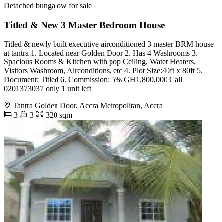
Detached bungalow for sale
Titled & New 3 Master Bedroom House
Titled & newly built executive airconditioned 3 master BRM house
at tantra 1. Located near Golden Door 2. Has 4 Washrooms 3.
Spacious Rooms & Kitchen with pop Ceiling, Water Heaters,
Visitors Washroom, Airconditions, etc 4. Plot Size:40ft x 80ft 5.
Document: Titled 6. Commission: 5% GH1,800,000 Call
0201373037 only 1 unit left
Tantra Golden Door, Accra Metropolitan, Accra
3
3
320 sqm