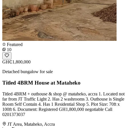
Featured
10
GH₵1,800,000
Detached bungalow for sale
Titled 4BRM House at Mataheko
Titled 4BRM + outhouse & shop @ mataheko, accra 1. Located not
far from JT Traffic Light 2. Has 2 washrooms 3. Outhouse is Single
Room Self Contain 4. Has 1 Residential Shop 5. Plot Size: 70ft x
100ft 6. Document: Registered GH1,800,000 negotiable Call
0201373037
JT Area, Mataheko, Accra