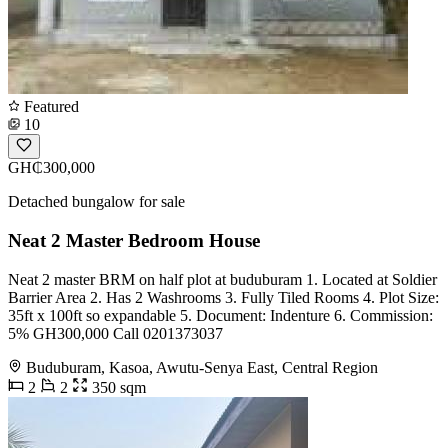
Featured
10
GH₵300,000
Detached bungalow for sale
Neat 2 Master Bedroom House
Neat 2 master BRM on half plot at buduburam 1. Located at Soldier
Barrier Area 2. Has 2 Washrooms 3. Fully Tiled Rooms 4. Plot Size:
35ft x 100ft so expandable 5. Document: Indenture 6. Commission:
5% GH300,000 Call 0201373037
Buduburam, Kasoa, Awutu-Senya East, Central Region
2
2
350 sqm