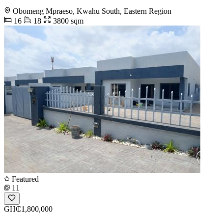
Obomeng Mpraeso, Kwahu South, Eastern Region
16
18
3800 sqm
Featured
11
GH₵1,800,000