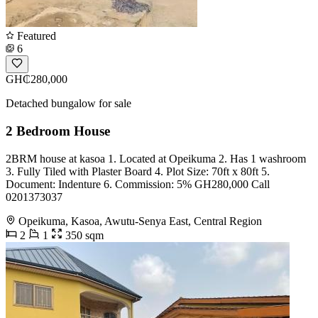
Featured
6
GH₵280,000
Detached bungalow for sale
2 Bedroom House
2BRM house at kasoa 1. Located at Opeikuma 2. Has 1 washroom
3. Fully Tiled with Plaster Board 4. Plot Size: 70ft x 80ft 5.
Document: Indenture 6. Commission: 5% GH280,000 Call
0201373037
Opeikuma, Kasoa, Awutu-Senya East, Central Region
2
1
350 sqm