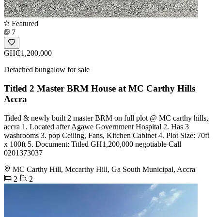
Featured
7
GH₵1,200,000
Detached bungalow for sale
Titled 2 Master BRM House at MC Carthy Hills
Accra
Titled & newly built 2 master BRM on full plot @ MC carthy hills,
accra 1. Located after Agawe Government Hospital 2. Has 3
washrooms 3. pop Ceiling, Fans, Kitchen Cabinet 4. Plot Size: 70ft
x 100ft 5. Document: Titled GH1,200,000 negotiable Call
0201373037
MC Carthy Hill, Mccarthy Hill, Ga South Municipal, Accra
2
2