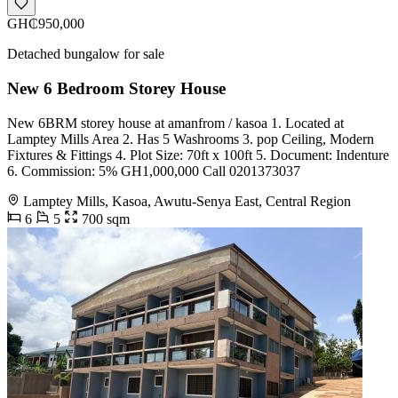
GH₵950,000
Detached bungalow for sale
New 6 Bedroom Storey House
New 6BRM storey house at amanfrom / kasoa 1. Located at
Lamptey Mills Area 2. Has 5 Washrooms 3. pop Ceiling, Modern
Fixtures & Fittings 4. Plot Size: 70ft x 100ft 5. Document: Indenture
6. Commission: 5% GH1,000,000 Call 0201373037
Lamptey Mills, Kasoa, Awutu-Senya East, Central Region
6
5
700 sqm