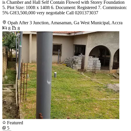
is Chamber and Hall Self Contain Flowed with Storey Foundation
5. Plot Size: 100ft x 140ft 6. Document: Registered 7. Commission:
5% GH3,500,000 very negotiable Call 0201373037
Opah After 3 Junction, Amasaman, Ga West Municipal, Accra
8
8
Featured
5