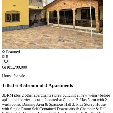
Featured
9
GH₵1,700,000
House for sale
Titled 6 Bedroom of 3 Apartments
3BRM plus 2 other apartments storey building at new weija / before
aplaku old barrier, accra 1. Located at Choice. 2. Has 3brm with 2
washrooms, Dinning Area & Spacious Hall 3. Plus Storey House
with Single Room Self Contained Downstairs & Chamber & Hall