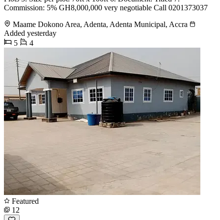
Commission: 5% GH8,000,000 very negotiable Call 0201373037
Maame Dokono Area, Adenta, Adenta Municipal, Accra
Added yesterday
5
4
Featured
12