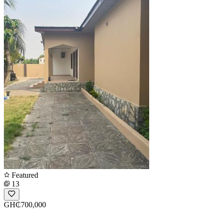
Featured
13
GH₵700,000