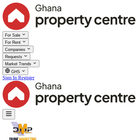
For Sale
For Rent
Companies
Requests
Market Trends
GHS
Sign In
Register