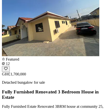
Featured
12
GH₵1,700,000
Detached bungalow for sale
Fully Furnished Renovated 3 Bedroom House in
Estate
Fully Furnished Estate Renovated 3BRM house at community 25,