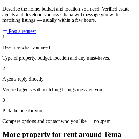
Describe the home, budget and location you need. Verified estate
agents and developers across Ghana will message you with
matching listings — usually within a few hours.
Post a request
1
Describe what you need
Type of property, budget, location and any must-haves.
2
Agents reply directly
Verified agents with matching listings message you.
3
Pick the one for you
Compare options and contact who you like — no spam.
More property for rent around Tema