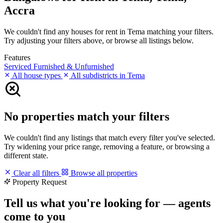
Accra
We couldn't find any houses for rent in Tema matching your filters.
Try adjusting your filters above, or browse all listings below.
Features
Serviced
Furnished & Unfurnished
All house types
All subdistricts in Tema
No properties match your filters
We couldn't find any listings that match every filter you've selected.
Try widening your price range, removing a feature, or browsing a
different state.
Clear all filters
Browse all properties
Property Request
Tell us what you're looking for — agents
come to you