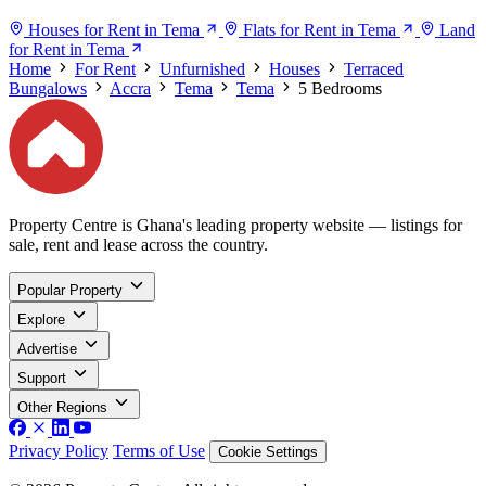
Houses for Rent in Tema
Flats for Rent in Tema
Land
for Rent in Tema
Home
For Rent
Unfurnished
Houses
Terraced
Bungalows
Accra
Tema
Tema
5 Bedrooms
Property Centre is Ghana's leading property website — listings for
sale, rent and lease across the country.
Popular Property
Explore
Advertise
Support
Other Regions
Privacy Policy
Terms of Use
Cookie Settings