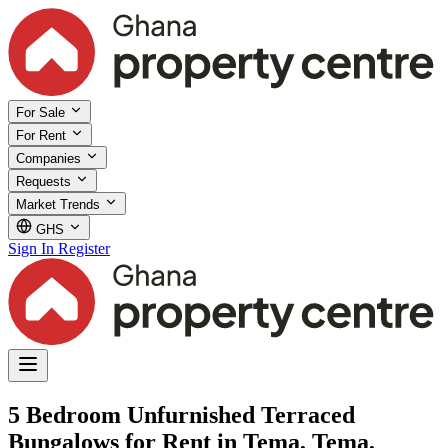
For Sale
For Rent
Companies
Requests
Market Trends
GHS
Sign In
Register
5 Bedroom Unfurnished Terraced
Bungalows for Rent in Tema, Tema,