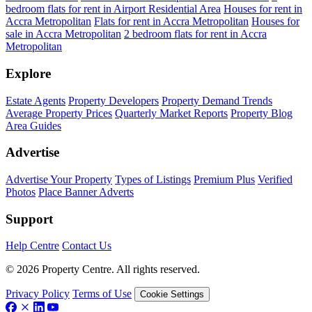
bedroom flats for rent in Airport Residential Area
Houses for rent in
Accra Metropolitan
Flats for rent in Accra Metropolitan
Houses for
sale in Accra Metropolitan
2 bedroom flats for rent in Accra
Metropolitan
Explore
Estate Agents
Property Developers
Property Demand Trends
Average Property Prices
Quarterly Market Reports
Property Blog
Area Guides
Advertise
Advertise Your Property
Types of Listings
Premium Plus
Verified
Photos
Place Banner Adverts
Support
Help Centre
Contact Us
© 2026 Property Centre. All rights reserved.
Privacy Policy
Terms of Use
Cookie Settings