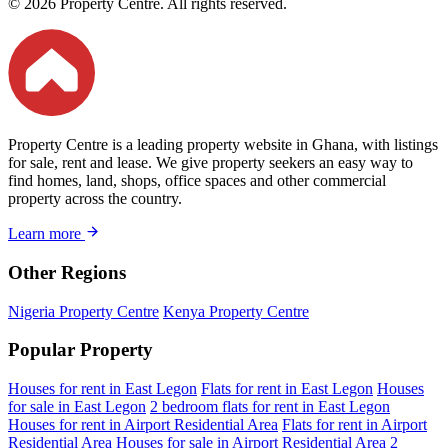
© 2026 Property Centre. All rights reserved.
Property Centre is a leading property website in Ghana, with listings
for sale, rent and lease. We give property seekers an easy way to
find homes, land, shops, office spaces and other commercial
property across the country.
Learn more
Other Regions
Nigeria Property Centre
Kenya Property Centre
Popular Property
Houses for rent in East Legon
Flats for rent in East Legon
Houses
for sale in East Legon
2 bedroom flats for rent in East Legon
Houses for rent in Airport Residential Area
Flats for rent in Airport
Residential Area
Houses for sale in Airport Residential Area
2