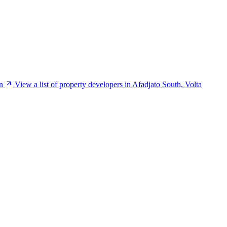
n
View a list of property developers in Afadjato South, Volta