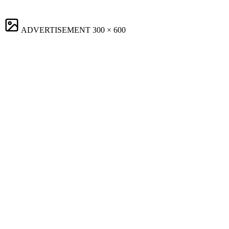
ADVERTISEMENT
300 × 600