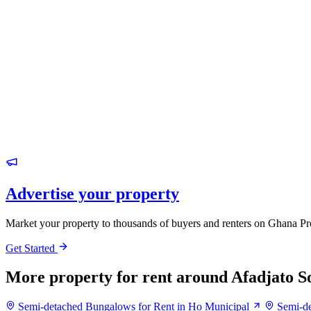
Advertise your property
Market your property to thousands of buyers and renters on Ghana Pr
Get Started
More property for rent around Afadjato S
Semi-detached Bungalows for Rent in Ho Municipal
Semi-de