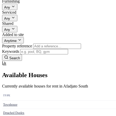
Furnishing
Any
Serviced
Any
Shared
Any
Added to site
Anytime
Property reference
Keywords
Search
Available Houses
Currently available houses for rent in Afadjato South
TYPE
Townhouse
Detached Duplex