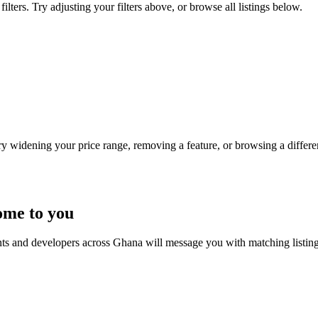
lters. Try adjusting your filters above, or browse all listings below.
Try widening your price range, removing a feature, or browsing a differen
ome to you
nts and developers across Ghana will message you with matching listin