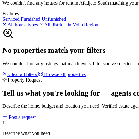
We couldn't find any houses for rent in Afadjato South matching your fi
Features
Serviced
Furnished
Unfurnished
All house types
All districts in Volta Region
No properties match your filters
We couldn't find any listings that match every filter you've selected. 
Clear all filters
Browse all properties
Property Request
Tell us what you're looking for — agents c
Describe the home, budget and location you need. Verified estate age
Post a request
1
Describe what you need