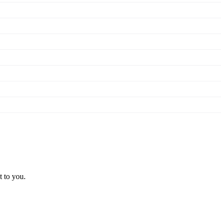
t to you.