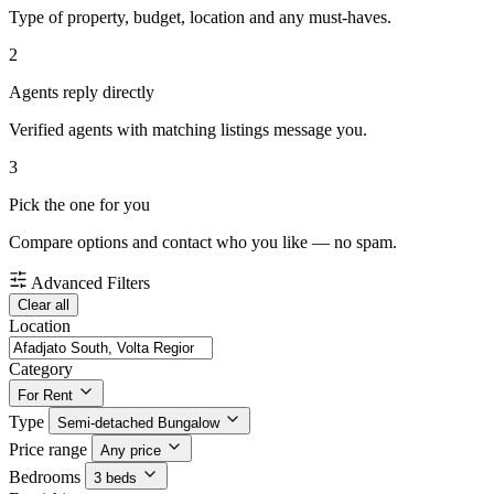
Type of property, budget, location and any must-haves.
2
Agents reply directly
Verified agents with matching listings message you.
3
Pick the one for you
Compare options and contact who you like — no spam.
Advanced Filters
Clear all
Location
Category
For Rent
Type
Semi-detached Bungalow
Price range
Any price
Bedrooms
3 beds