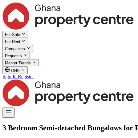
For Sale
For Rent
Companies
Requests
Market Trends
GHS
Sign In
Register
3 Bedroom Semi-detached Bungalows for Re