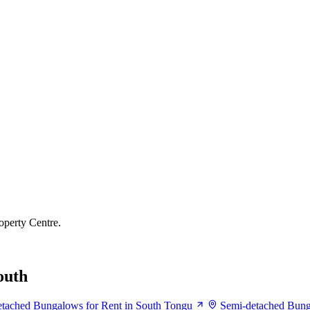
operty Centre.
outh
tached Bungalows for Rent in South Tongu
Semi-detached Bung