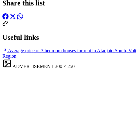
Share this list
Useful links
Average price of 3 bedroom houses for rent in Afadjato South, Vol
Region
ADVERTISEMENT
300 × 250