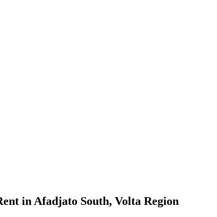
nt in Afadjato South, Volta Region