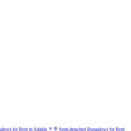
alows for Rent in Adaklu
Semi-detached Bungalows for Rent