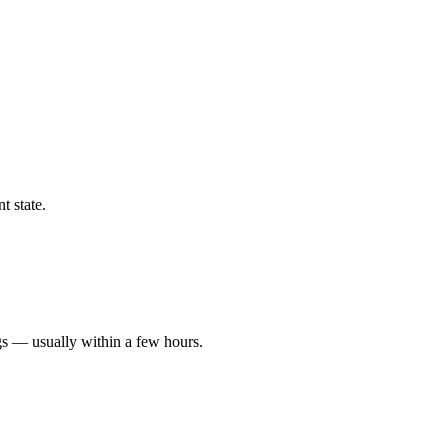
t state.
gs — usually within a few hours.