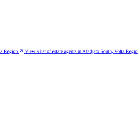
ta Region
View a list of estate agents in Afadjato South, Volta Regio