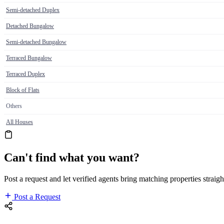
Semi-detached Duplex
Detached Bungalow
Semi-detached Bungalow
Terraced Bungalow
Terraced Duplex
Block of Flats
Others
All Houses
Can't find what you want?
Post a request and let verified agents bring matching properties straigh
Post a Request