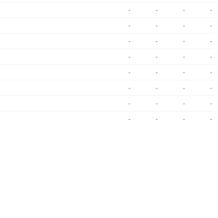
-
-
-
-
-
-
-
-
-
-
-
-
-
-
-
-
-
-
-
-
-
-
-
-
-
-
-
-
-
-
-
-