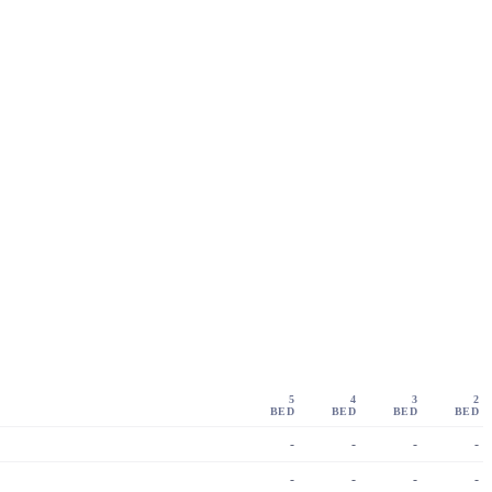
5
4
3
2
BED
BED
BED
BED
-
-
-
-
-
-
-
-