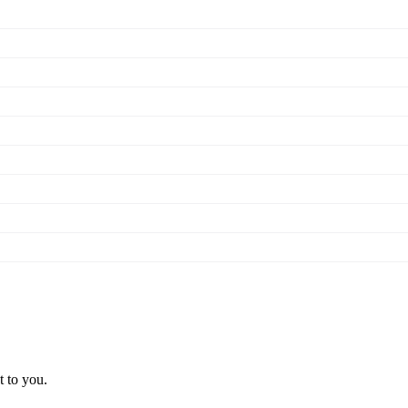
t to you.