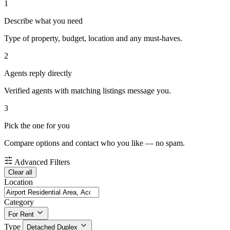
1
Describe what you need
Type of property, budget, location and any must-haves.
2
Agents reply directly
Verified agents with matching listings message you.
3
Pick the one for you
Compare options and contact who you like — no spam.
Advanced Filters
Clear all
Location
Category
For Rent
Type
Detached Duplex