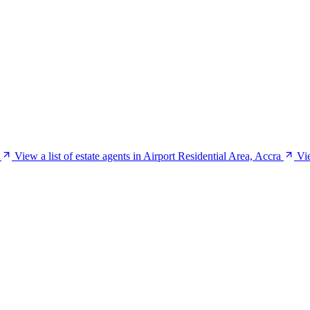
View a list of estate agents in Airport Residential Area, Accra
Vie