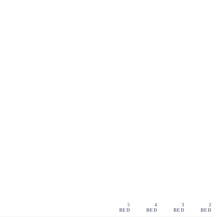
5
4
3
2
BED
BED
BED
BED