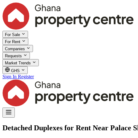
For Sale
For Rent
Companies
Requests
Market Trends
GHS
Sign In
Register
Detached Duplexes for Rent Near Palace S