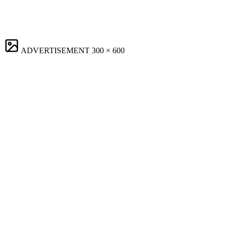
ADVERTISEMENT
300 × 600