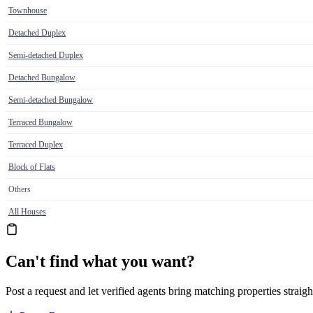
Townhouse
Detached Duplex
Semi-detached Duplex
Detached Bungalow
Semi-detached Bungalow
Terraced Bungalow
Terraced Duplex
Block of Flats
Others
All Houses
Can't find what you want?
Post a request and let verified agents bring matching properties straigh