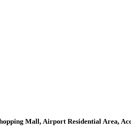
hopping Mall, Airport Residential Area, Ac