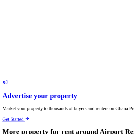
Advertise your property
Market your property to thousands of buyers and renters on Ghana Pr
Get Started
More property for rent around Airport Re