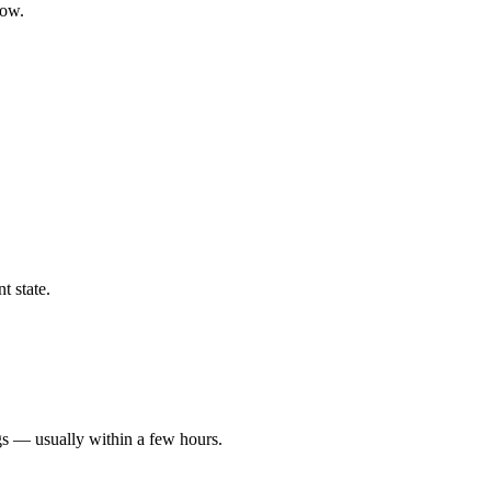
low.
t state.
gs — usually within a few hours.