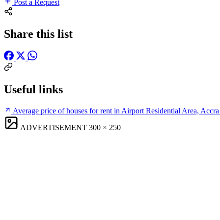
Post a Request
Share this list
Useful links
Average price of houses for rent in Airport Residential Area, Accra
ADVERTISEMENT
300 × 250