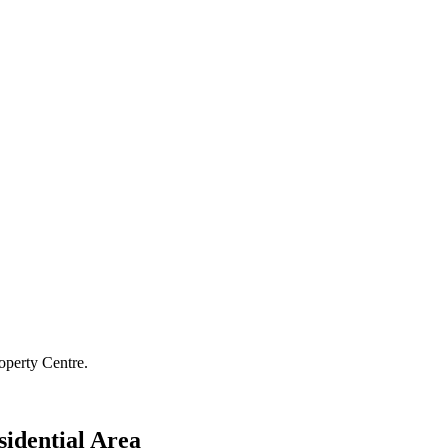
operty Centre.
sidential Area