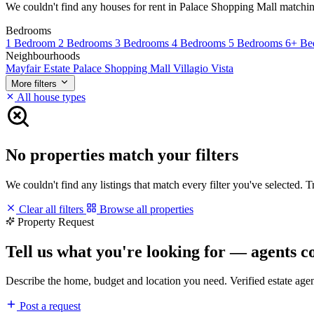
We couldn't find any houses for rent in Palace Shopping Mall matching y
Bedrooms
1 Bedroom
2 Bedrooms
3 Bedrooms
4 Bedrooms
5 Bedrooms
6+ Be
Neighbourhoods
Mayfair Estate
Palace Shopping Mall
Villagio Vista
More filters
All house types
No properties match your filters
We couldn't find any listings that match every filter you've selected. 
Clear all filters
Browse all properties
Property Request
Tell us what you're looking for — agents c
Describe the home, budget and location you need. Verified estate age
Post a request