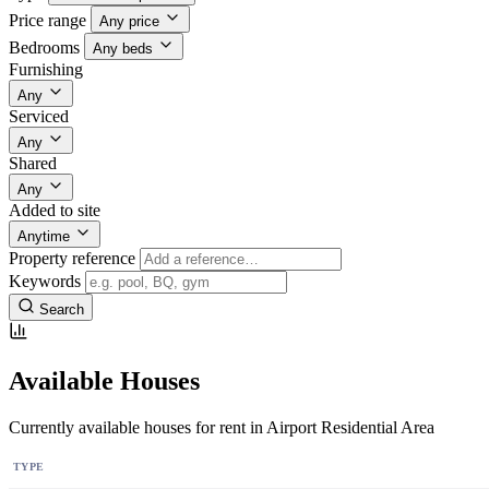
Price range
Any price
Bedrooms
Any beds
Furnishing
Any
Serviced
Any
Shared
Any
Added to site
Anytime
Property reference
Keywords
Search
Available Houses
Currently available houses for rent in Airport Residential Area
TYPE