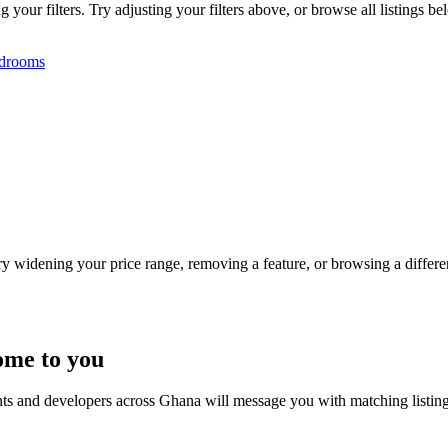
our filters. Try adjusting your filters above, or browse all listings be
drooms
Try widening your price range, removing a feature, or browsing a differen
ome to you
nts and developers across Ghana will message you with matching listin