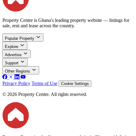
Property Centre is Ghana's leading property website — listings for
sale, rent and lease across the country.
Popular Property
Explore
Advertise
Support
Other Regions
Privacy Policy
Terms of Use
Cookie Settings
© 2026 Property Centre. All rights reserved.