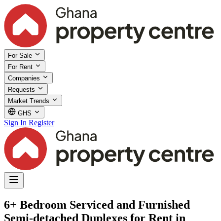
For Sale
For Rent
Companies
Requests
Market Trends
GHS
Sign In
Register
6+ Bedroom Serviced and Furnished
Semi-detached Duplexes for Rent in