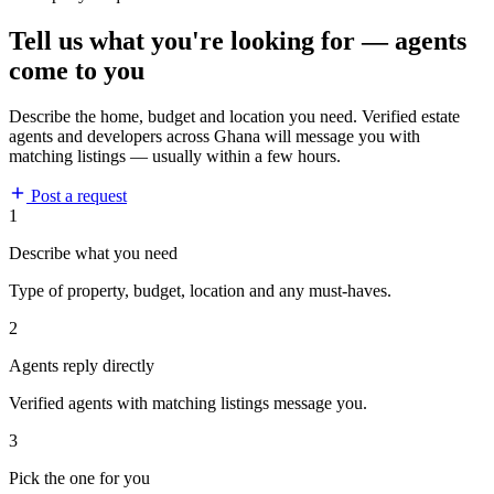
Tell us what you're looking for — agents
come to you
Describe the home, budget and location you need. Verified estate
agents and developers across Ghana will message you with
matching listings — usually within a few hours.
Post a request
1
Describe what you need
Type of property, budget, location and any must-haves.
2
Agents reply directly
Verified agents with matching listings message you.
3
Pick the one for you