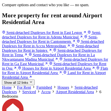
Compare options and contact who you like — no spam.
More property for rent around Airport
Residential Area
Semi-detached Duplexes for Rent in East Legon
Semi-
detached Duplexes for Rent in Adenta Municipal
Semi-
detached Duplexes for Rent in Cantonments
Semi-detached
Duplexes for Rent in Accra Metropolitan
Semi-detached
Duplexes for Rent in Spintex
Semi-detached Duplexes for
Rent in Tema
Semi-detached Duplexes for Rent in La
Nkwantanang Madina Municipal
Semi-detached Duplexes for
Rent in Ga East Municipal
Semi-detached Duplexes for Rent
in Osu
Houses for Rent in Airport Residential Area
Flats
for Rent in Airport Residential Area
Land for Rent in Airport
Residential Area
Show all 12 links
Home
For Rent
Furnished
Houses
Semi-detached
Duplexes
Serviced
Accra
Airport Residential Area
6
Bedrooms