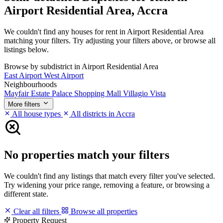
Airport Residential Area, Accra
We couldn't find any houses for rent in Airport Residential Area
matching your filters. Try adjusting your filters above, or browse all
listings below.
Browse by subdistrict in Airport Residential Area
East Airport
West Airport
Neighbourhoods
Mayfair Estate
Palace Shopping Mall
Villagio Vista
More filters
All house types
All districts in Accra
No properties match your filters
We couldn't find any listings that match every filter you've selected.
Try widening your price range, removing a feature, or browsing a
different state.
Clear all filters
Browse all properties
Property Request