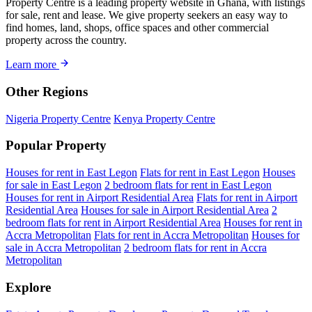
Property Centre is a leading property website in Ghana, with listings
for sale, rent and lease. We give property seekers an easy way to
find homes, land, shops, office spaces and other commercial
property across the country.
Learn more
Other Regions
Nigeria Property Centre
Kenya Property Centre
Popular Property
Houses for rent in East Legon
Flats for rent in East Legon
Houses
for sale in East Legon
2 bedroom flats for rent in East Legon
Houses for rent in Airport Residential Area
Flats for rent in Airport
Residential Area
Houses for sale in Airport Residential Area
2
bedroom flats for rent in Airport Residential Area
Houses for rent in
Accra Metropolitan
Flats for rent in Accra Metropolitan
Houses for
sale in Accra Metropolitan
2 bedroom flats for rent in Accra
Metropolitan
Explore