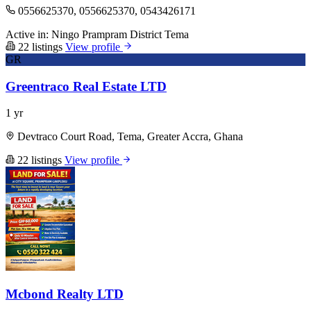
0556625370, 0556625370, 0543426171
Active in:
Ningo Prampram District
Tema
22 listings
View profile
GR
Greentraco Real Estate LTD
1 yr
Devtraco Court Road, Tema, Greater Accra, Ghana
22 listings
View profile
Mcbond Realty LTD