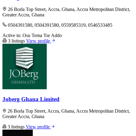
26 Borla Top Street, Accra, Ghana, Accra Metropolitan District,
Greater Accra, Ghana
0504391580, 0504391580, 0559585319, 0546533485
Active in:
Osu
Tema
Tse Addo
3 listings
View profile
Joberg Ghana Limited
26 Borla Top Street, Accra, Ghana, Accra Metropolitan District,
Greater Accra, Ghana
3 listings
View profile