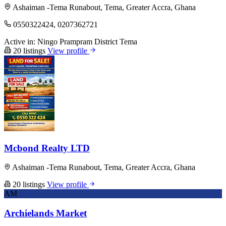
Ashaiman -Tema Runabout, Tema, Greater Accra, Ghana
0550322424, 0207362721
Active in:
Ningo Prampram District
Tema
20 listings
View profile
Mcbond Realty LTD
Ashaiman -Tema Runabout, Tema, Greater Accra, Ghana
20 listings
View profile
AM
Archielands Market