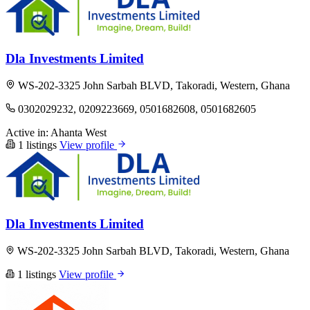
Dla Investments Limited
WS-202-3325 John Sarbah BLVD, Takoradi, Western, Ghana
0302029232, 0209223669, 0501682608, 0501682605
Active in:
Ahanta West
1 listings
View profile
Dla Investments Limited
WS-202-3325 John Sarbah BLVD, Takoradi, Western, Ghana
1 listings
View profile