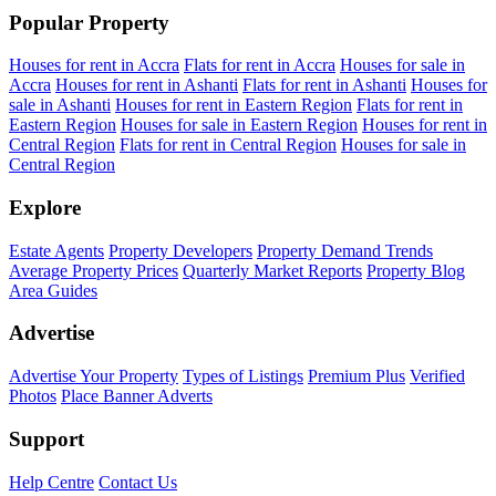
Popular Property
Houses for rent in Accra
Flats for rent in Accra
Houses for sale in
Accra
Houses for rent in Ashanti
Flats for rent in Ashanti
Houses for
sale in Ashanti
Houses for rent in Eastern Region
Flats for rent in
Eastern Region
Houses for sale in Eastern Region
Houses for rent in
Central Region
Flats for rent in Central Region
Houses for sale in
Central Region
Explore
Estate Agents
Property Developers
Property Demand Trends
Average Property Prices
Quarterly Market Reports
Property Blog
Area Guides
Advertise
Advertise Your Property
Types of Listings
Premium Plus
Verified
Photos
Place Banner Adverts
Support
Help Centre
Contact Us