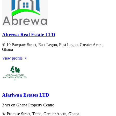
Abrewa Real Estate LTD
10 Pawpaw Street, East Legon, East Legon, Greater Accra,
Ghana
View profile
Afariwaa Estates LTD
3 yrs on Ghana Property Centre
Promise Street, Tema, Greater Accra, Ghana