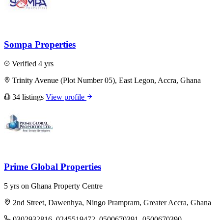
Sompa Properties
Verified
4 yrs
Trinity Avenue (Plot Number 05), East Legon, Accra, Ghana
34 listings
View profile
Prime Global Properties
5 yrs on Ghana Property Centre
2nd Street, Dawenhya, Ningo Prampram, Greater Accra, Ghana
0302932816, 0245519472, 0500670391, 0500670390