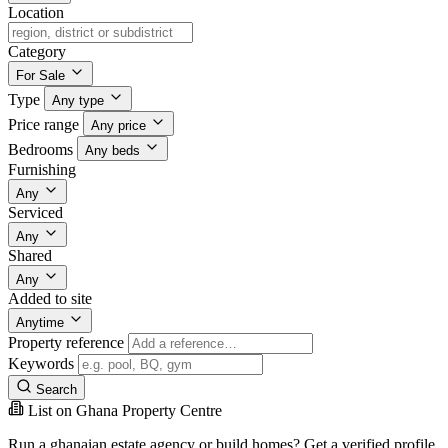
Location
Category
For Sale
Type
Any type
Price range
Any price
Bedrooms
Any beds
Furnishing
Any
Serviced
Any
Shared
Any
Added to site
Anytime
Property reference
Keywords
Search
List on Ghana Property Centre
Run a ghanaian estate agency or build homes? Get a verified profile