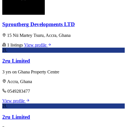
Sproutberg Developments LTD
15 Nii Martey Tsuru, Accra, Ghana
1 listings
View profile
2L
2ru Limited
3 yrs on Ghana Property Centre
Accra, Ghana
0549283477
View profile
2L
2ru Limited