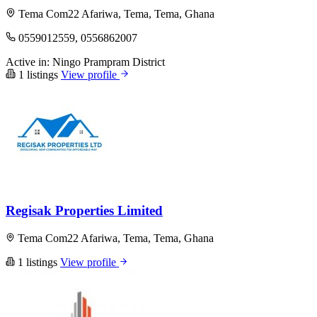
Tema Com22 Afariwa, Tema, Tema, Ghana
0559012559, 0556862007
Active in:
Ningo Prampram District
1 listings
View profile
Regisak Properties Limited
Tema Com22 Afariwa, Tema, Tema, Ghana
1 listings
View profile