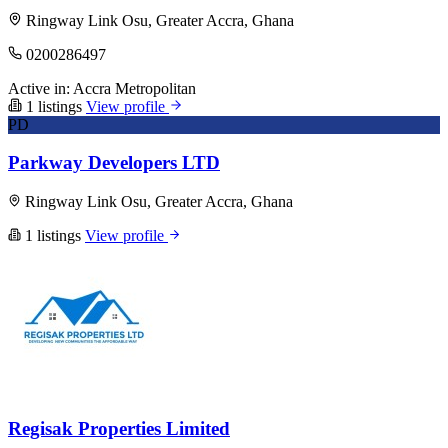
Ringway Link Osu, Greater Accra, Ghana
0200286497
Active in:
Accra Metropolitan
1 listings
View profile
PD
Parkway Developers LTD
Ringway Link Osu, Greater Accra, Ghana
1 listings
View profile
Regisak Properties Limited