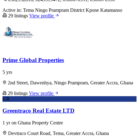
Active in:
Tema
Ningo Prampram District
Kpone Katamanso
29 listings
View profile
Prime Global Properties
5 yrs
2nd Street, Dawenhya, Ningo Prampram, Greater Accra, Ghana
29 listings
View profile
GR
Greentraco Real Estate LTD
1 yr on Ghana Property Centre
Devtraco Court Road, Tema, Greater Accra, Ghana