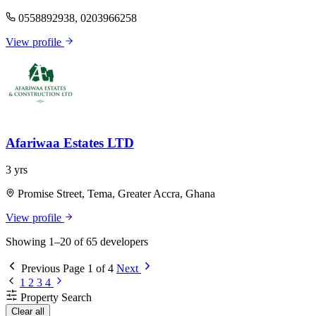
0558892938, 0203966258
View profile
Afariwaa Estates LTD
3 yrs
Promise Street, Tema, Greater Accra, Ghana
View profile
Showing 1–20 of 65 developers
Previous
Page 1 of 4
Next
1
2
3
4
Property Search
Clear all