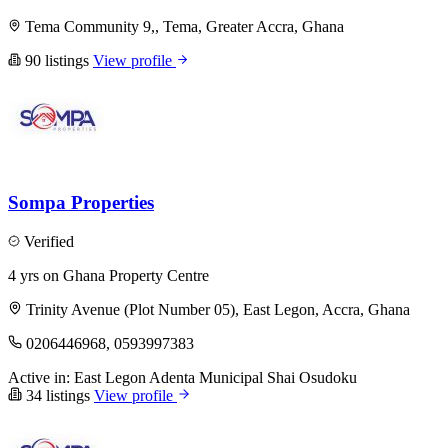
Tema Community 9,, Tema, Greater Accra, Ghana
90 listings
View profile
Sompa Properties
Verified
4 yrs on Ghana Property Centre
Trinity Avenue (Plot Number 05), East Legon, Accra, Ghana
0206446968, 0593997383
Active in:
East Legon
Adenta Municipal
Shai Osudoku
34 listings
View profile