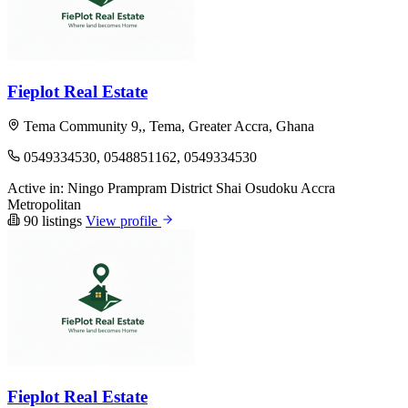
Fieplot Real Estate
Tema Community 9,, Tema, Greater Accra, Ghana
0549334530, 0548851162, 0549334530
Active in:
Ningo Prampram District
Shai Osudoku
Accra
Metropolitan
90 listings
View profile
Fieplot Real Estate