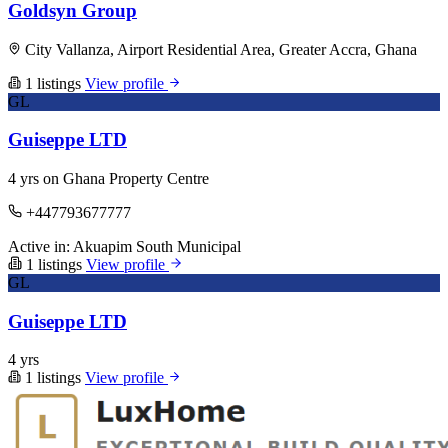
Goldsyn Group
City Vallanza, Airport Residential Area, Greater Accra, Ghana
1 listings
View profile
GL
Guiseppe LTD
4 yrs on Ghana Property Centre
+447793677777
Active in:
Akuapim South Municipal
1 listings
View profile
GL
Guiseppe LTD
4 yrs
1 listings
View profile