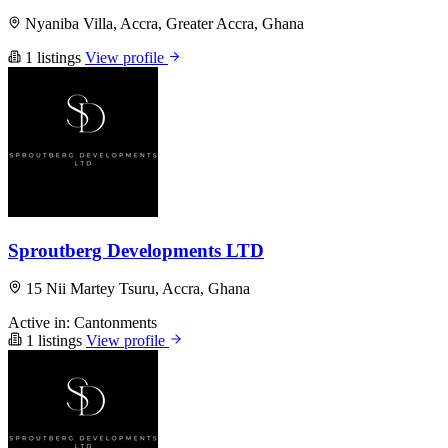
Nyaniba Villa, Accra, Greater Accra, Ghana
1 listings
View profile
Sproutberg Developments LTD
15 Nii Martey Tsuru, Accra, Ghana
Active in:
Cantonments
1 listings
View profile