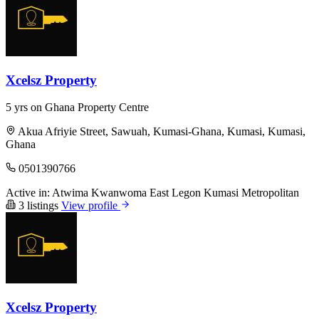
Xcelsz Property
5 yrs on Ghana Property Centre
Akua Afriyie Street, Sawuah, Kumasi-Ghana, Kumasi, Kumasi,
Ghana
0501390766
Active in:
Atwima Kwanwoma
East Legon
Kumasi Metropolitan
3 listings
View profile
Xcelsz Property