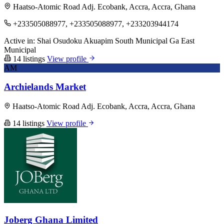
Haatso-Atomic Road Adj. Ecobank, Accra, Accra, Ghana
+233505088977, +233505088977, +233203944174
Active in:
Shai Osudoku
Akuapim South Municipal
Ga East
Municipal
14 listings
View profile
AM
Archielands Market
Haatso-Atomic Road Adj. Ecobank, Accra, Accra, Ghana
14 listings
View profile
Joberg Ghana Limited