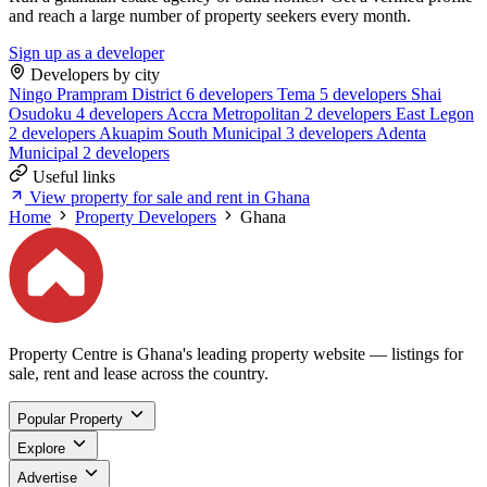
and reach a large number of property seekers every month.
Sign up as a developer
Developers by city
Ningo Prampram District
6 developers
Tema
5 developers
Shai
Osudoku
4 developers
Accra Metropolitan
2 developers
East Legon
2 developers
Akuapim South Municipal
3 developers
Adenta
Municipal
2 developers
Useful links
View property for sale and rent in Ghana
Home
Property Developers
Ghana
Property Centre is Ghana's leading property website — listings for
sale, rent and lease across the country.
Popular Property
Explore
Advertise