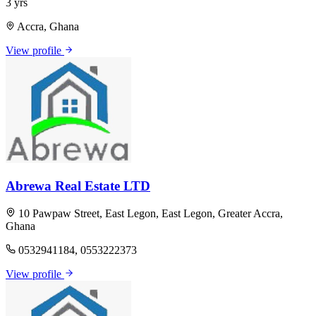
3 yrs
Accra, Ghana
View profile
Abrewa Real Estate LTD
10 Pawpaw Street, East Legon, East Legon, Greater Accra,
Ghana
0532941184, 0553222373
View profile