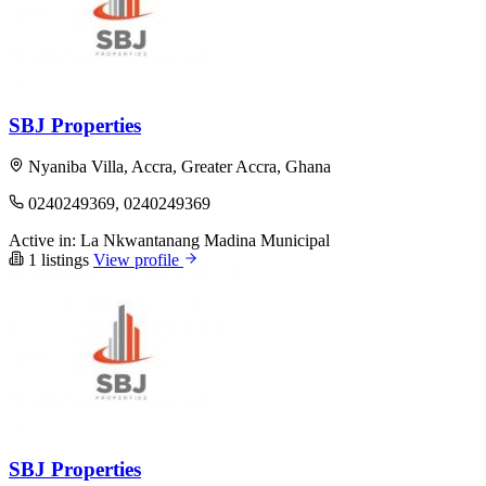
SBJ Properties
Nyaniba Villa, Accra, Greater Accra, Ghana
0240249369, 0240249369
Active in:
La Nkwantanang Madina Municipal
1 listings
View profile
SBJ Properties