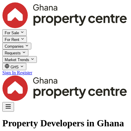
For Sale
For Rent
Companies
Requests
Market Trends
GHS
Sign In
Register
Property Developers in Ghana