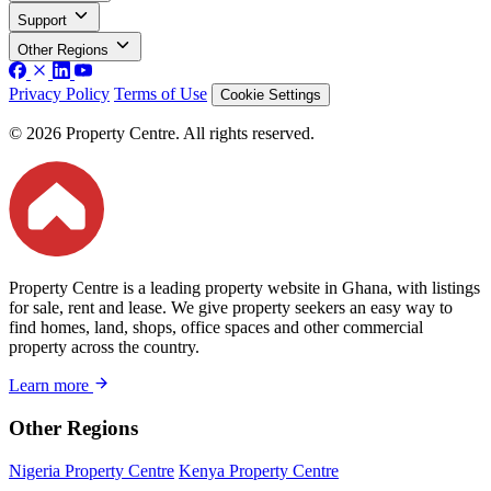
Support
Other Regions
Privacy Policy
Terms of Use
Cookie Settings
© 2026 Property Centre. All rights reserved.
Property Centre is a leading property website in Ghana, with listings
for sale, rent and lease. We give property seekers an easy way to
find homes, land, shops, office spaces and other commercial
property across the country.
Learn more
Other Regions
Nigeria Property Centre
Kenya Property Centre