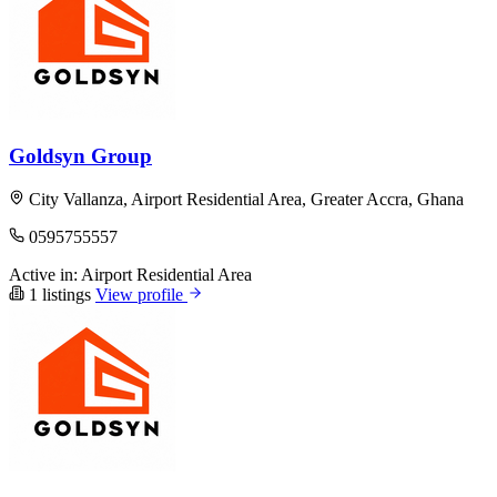
Goldsyn Group
City Vallanza, Airport Residential Area, Greater Accra, Ghana
0595755557
Active in:
Airport Residential Area
1 listings
View profile