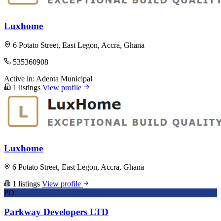
Luxhome
6 Potato Street, East Legon, Accra, Ghana
535360908
Active in:
Adenta Municipal
1 listings
View profile
Luxhome
6 Potato Street, East Legon, Accra, Ghana
1 listings
View profile
PD
Parkway Developers LTD