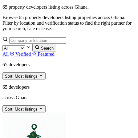
65 property developers listing across Ghana.
Browse 65 property developers listing properties across Ghana.
Filter by location and verification status to find the right partner for
your search, sale or lease.
Search
All
Verified
Featured
65 developers
Sort:
Most listings
65 developers
across Ghana
Sort:
Most listings