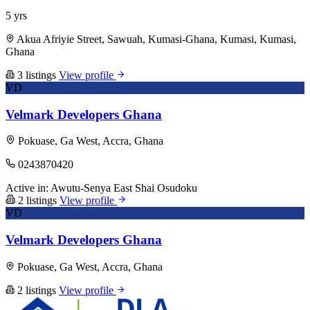
5 yrs
Akua Afriyie Street, Sawuah, Kumasi-Ghana, Kumasi, Kumasi,
Ghana
3 listings
View profile
VD
Velmark Developers Ghana
Pokuase, Ga West, Accra, Ghana
0243870420
Active in:
Awutu-Senya East
Shai Osudoku
2 listings
View profile
VD
Velmark Developers Ghana
Pokuase, Ga West, Accra, Ghana
2 listings
View profile